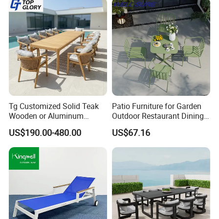
Tg Customized Solid Teak
Patio Furniture for Garden
Wooden or Aluminum
Outdoor Restaurant Dining
Weather Resistant Outdoor
with Commercial Grade
US$190.00-480.00
US$67.16
Dining Set Gardens Foshan
Aluminum and Waterproof
Patio Furniture for 6-12
Hotel Villa Park Courtyard