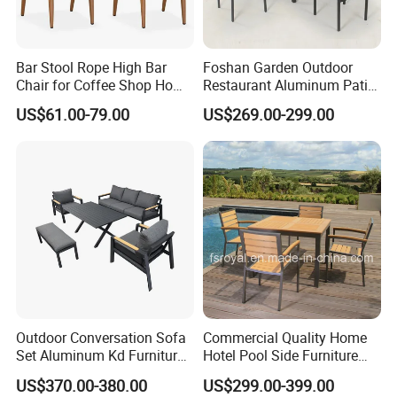
Bar Stool Rope High Bar
Foshan Garden Outdoor
Chair for Coffee Shop Home
Restaurant Aluminum Patio
Kitchen Chairs
Dining Set Table Chairs
US$61.00-79.00
US$269.00-299.00
Furniture
Outdoor Conversation Sofa
Commercial Quality Home
Set Aluminum Kd Furniture
Hotel Pool Side Furniture
Set
Restaurant Patio Garden
US$370.00-380.00
US$299.00-399.00
Dining Table Set Aluminum