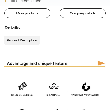
Full Customization
More products
Company details
Details
Product Description