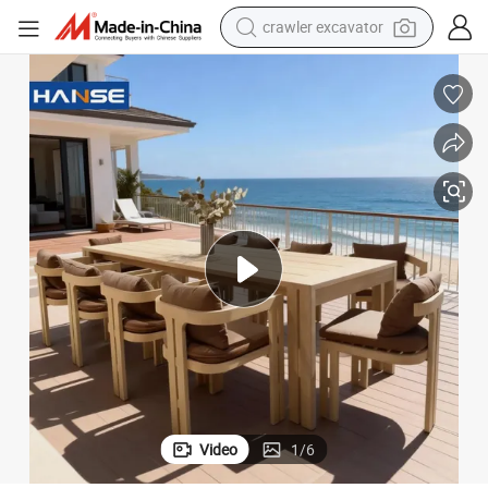
reagent
farm tractor
electric bike
shoulder bag
human hair wig
electric car
earbud
Video
1
/
6