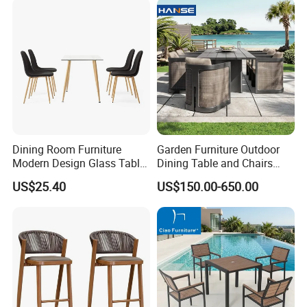
Dining Room Furniture
Garden Furniture Outdoor
Modern Design Glass Table
Dining Table and Chairs
Top Dining Table
Table and Chair Set Patio
US$25.40
US$150.00-650.00
Aluminum Frame Wooden
Hotel High-End Cafe
Restaurant