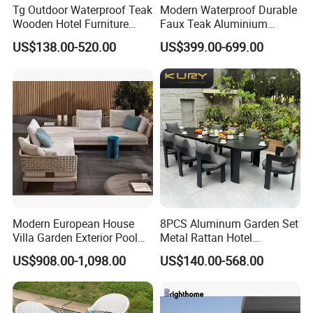
Tg Outdoor Waterproof Teak
Modern Waterproof Durable
Wooden Hotel Furniture
Faux Teak Aluminium
Modern Dining Set Garden
Frame Outdoor Patio
US$138.00-520.00
US$399.00-699.00
Sofa Outdoor Furniture for
Furniture Wood Grain
Table Chair
Transfer Coated Garden
Dining Sofa Chair Table
Villa Pool Terrace Hotel
Modern European House
8PCS Aluminum Garden Set
Villa Garden Exterior Pool
Metal Rattan Hotel
Patio Outdoor Sofa Set
Restaurant Home Outdoor
US$908.00-1,098.00
US$140.00-568.00
Garden
Dining Outdoor Furniture
with Chair