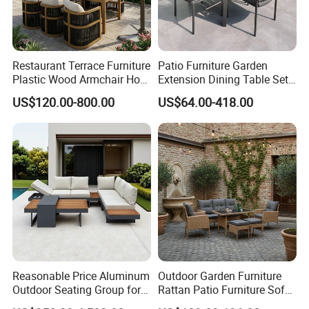
Restaurant Terrace Furniture
Patio Furniture Garden
Plastic Wood Armchair Hot
Extension Dining Table Set
Sale Outdoor Furniture
Aluminum Hotel Restaurant
US$120.00-800.00
US$64.00-418.00
Garden Chairs Make in
Outdoor Table and Chair Set
China
Reasonable Price Aluminum
Outdoor Garden Furniture
Outdoor Seating Group for
Rattan Patio Furniture Sofa
Motel Grounds
Set 6PCS