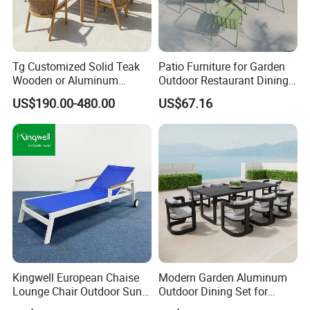
Tg Customized Solid Teak
Patio Furniture for Garden
Wooden or Aluminum
Outdoor Restaurant Dining
Weather Resistant Outdoor
with Commercial Grade
US$190.00-480.00
US$67.16
Dining Set Gardens Foshan
Aluminum and Waterproof
Patio Furniture for 6-12
Hotel Villa Park Courtyard
Kingwell European Chaise
Modern Garden Aluminum
Lounge Chair Outdoor Sun
Outdoor Dining Set for
Lounger Pool Furniture
Stylish Patios Furniture