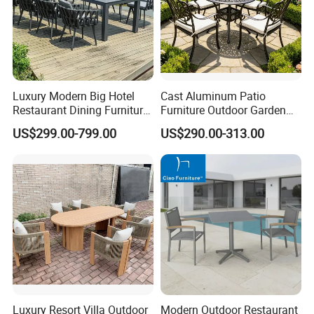
Luxury Modern Big Hotel
Cast Aluminum Patio
Restaurant Dining Furniture
Furniture Outdoor Garden
Garden Set Outdoor Terrace
Furniture Elizabeth 4 Seater
US$299.00-799.00
US$290.00-313.00
Table Set
Dining Set
Luxury Resort Villa Outdoor
Modern Outdoor Restaurant