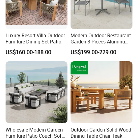
Luxury Resort Villa Outdoor
Modern Outdoor Restaurant
Furniture Dining Set Patio
Garden 3 Pieces Aluminum
Teak Table and Chairs
Coffee Table Chairs Dining
US$160.00-188.00
US$199.00-229.00
Furniture
Wholesale Modern Garden
Outdoor Garden Solid Wood
Furniture Patio Couch Sofa
Dining Table Chair Teak