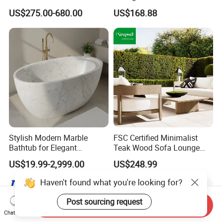
Set Aluminum Outdoor Sofa
Furniture for Courtyard Park
US$275.00-680.00
US$168.88
Stylish Modern Marble
FSC Certified Minimalist
Bathtub for Elegant
Teak Wood Sofa Lounge
Bathroom Designs
Outdoor Furniture with
US$19.99-2,999.00
US$248.99
Cushion
Send Inquiry
Chat Now