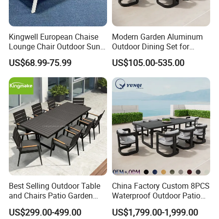
Kingwell European Chaise
Modern Garden Aluminum
Lounge Chair Outdoor Sun
Outdoor Dining Set for
Lounger Pool Furniture
Stylish Patios Furniture
US$68.99-75.99
US$105.00-535.00
Best Selling Outdoor Table
China Factory Custom 8PCS
and Chairs Patio Garden
Waterproof Outdoor Patio
Aluminum Outdoor Dining
Garden Furniture Aluminum
US$299.00-499.00
US$1,799.00-1,999.00
Set
Frame Dining Table and