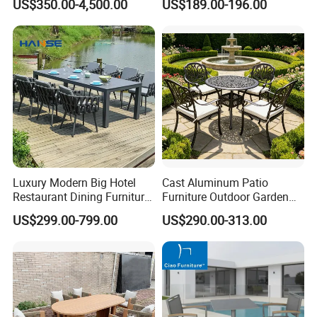
US$350.00-4,500.00
US$189.00-196.00
Luxury Modern Big Hotel
Cast Aluminum Patio
Restaurant Dining Furniture
Furniture Outdoor Garden
Garden Set Outdoor Terrace
Furniture Elizabeth 4 Seater
US$299.00-799.00
US$290.00-313.00
Table Set
Dining Set