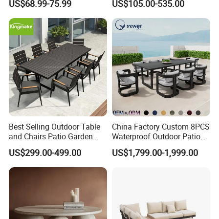
US$68.99-75.99
US$105.00-535.00
Best Selling Outdoor Table
China Factory Custom 8PCS
and Chairs Patio Garden
Waterproof Outdoor Patio
Aluminum Outdoor Dining
Garden Furniture Aluminum
US$299.00-499.00
US$1,799.00-1,999.00
Set
Frame Dining Table and
Chairs Furniture