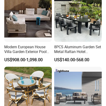
Villa Pool Terrace Hotel
Modern European House
8PCS Aluminum Garden Set
Villa Garden Exterior Pool
Metal Rattan Hotel
Patio Outdoor Sofa Set
Restaurant Home Outdoor
US$908.00-1,098.00
US$140.00-568.00
Garden
Dining Outdoor Furniture
with Chair