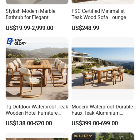
Style
Simple/Modern
Stylish Modern Marble
FSC Certified Minimalist
Color
Color can be optional
Bathtub for Elegant
Teak Wood Sofa Lounge
Lead Time
20-25 days after deposit received
Bathroom Designs
Outdoor Furniture with
US$19.99-2,999.00
US$248.99
Payment terms
30% deposit T/T, 70% need paied before delivery
Cushion
Quality Control
100 % inspection before packing
Tg Outdoor Waterproof Teak
Modern Waterproof Durable
Wooden Hotel Furniture
Faux Teak Aluminium
Modern Dining Set Garden
Frame Outdoor Patio
US$138.00-520.00
US$399.00-699.00
Sofa Outdoor Furniture for
Furniture Wood Grain
Table Chair
Transfer Coated Garden
Dining Sofa Chair Table