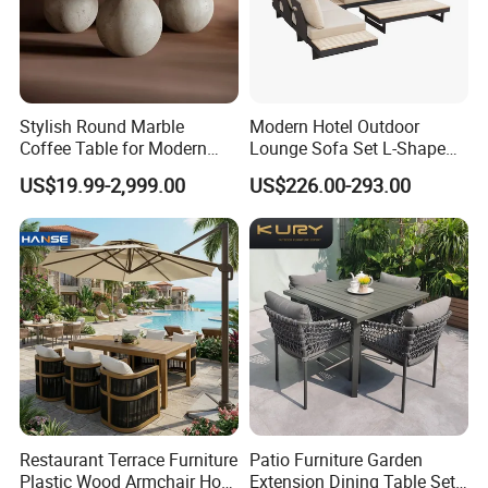
Stylish Round Marble
Modern Hotel Outdoor
Coffee Table for Modern
Lounge Sofa Set L-Shape
Living Spaces
Aluminum Garden Patio
US$19.99-2,999.00
US$226.00-293.00
Furniture
Restaurant Terrace Furniture
Patio Furniture Garden
Plastic Wood Armchair Hot
Extension Dining Table Set