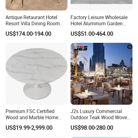
Antique Retaurant Hotel
Factory Leisure Wholesale
Resort Villa Dining Room
Hotel Aluminum Garden
Rattan Table and Chair Set
Outdoor Sofa Patio Outdoor
US$174.00-194.00
US$51.00-464.00
Furniture
Premium FSC Certified
J2s Luxury Commercial
Wood and Marble Home
Outdoor Teak Wood Woven
Furniture Designs
Rope Chair Restaurant
US$19.99-2,999.00
US$98.00-280.00
Furniture Sets for Hotel
Terrace