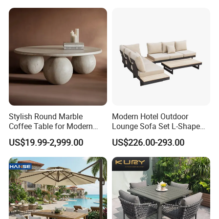
Chairs Furniture
Stylish Round Marble
Modern Hotel Outdoor
Coffee Table for Modern
Lounge Sofa Set L-Shape
Living Spaces
Aluminum Garden Patio
US$19.99-2,999.00
US$226.00-293.00
Furniture