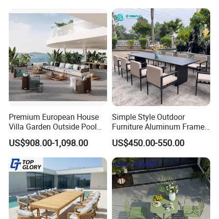
Rattan Plastic Wood Faux
Teak Outdoor Chair
Premium European House
Simple Style Outdoor
Villa Garden Outside Pool
Furniture Aluminum Frame
Patio Outdoor Sofa Garden
Dining Chair and Rectangle
US$908.00-1,098.00
US$450.00-550.00
Furniture
Table Set Patio Dining Set
for Home Restaurant