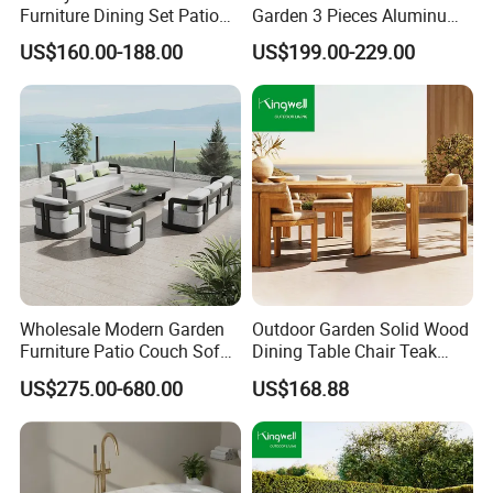
Furniture Dining Set Patio
Garden 3 Pieces Aluminum
Teak Table and Chairs
Coffee Table Chairs Dining
US$160.00-188.00
US$199.00-229.00
Furniture
Wholesale Modern Garden
Outdoor Garden Solid Wood
Furniture Patio Couch Sofa
Dining Table Chair Teak
Set Aluminum Outdoor Sofa
Furniture for Courtyard Park
US$275.00-680.00
US$168.88