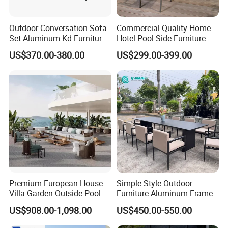
Outdoor Conversation Sofa
Commercial Quality Home
Set Aluminum Kd Furniture
Hotel Pool Side Furniture
Set
Restaurant Patio Garden
US$370.00-380.00
US$299.00-399.00
Dining Table Set Aluminum
Rattan Plastic Wood Faux
Teak Outdoor Chair
Premium European House
Simple Style Outdoor
Villa Garden Outside Pool
Furniture Aluminum Frame
Patio Outdoor Sofa Garden
Dining Chair and Rectangle
US$908.00-1,098.00
US$450.00-550.00
Furniture
Table Set Patio Dining Set
for Home Restaurant