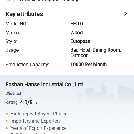
Key attributes
Model NO.
:
HS-DT
Material
:
Wood
Style
:
European
Usage
:
Bar, Hotel, Dining Room,
Outdoor
Production Capacity
:
10000 Per Month
Foshan Hanse Industrial Co., Ltd.
4.0/5
Rating
High Repeat Buyers Choice
Importers and Exporters
Years of Export Experience