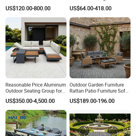
Sale Outdoor Furniture
Aluminum Hotel Restaurant
US$120.00-800.00
US$64.00-418.00
Garden Chairs Make in
Outdoor Table and Chair Set
China
Reasonable Price Aluminum
Outdoor Garden Furniture
Outdoor Seating Group for
Rattan Patio Furniture Sofa
Motel Grounds
Set 6PCS
US$350.00-4,500.00
US$189.00-196.00