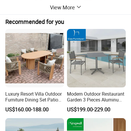
View More
Recommended for you
Luxury Resort Villa Outdoor
Modern Outdoor Restaurant
Furniture Dining Set Patio
Garden 3 Pieces Aluminum
Teak Table and Chairs
Coffee Table Chairs Dining
US$160.00-188.00
US$199.00-229.00
Furniture