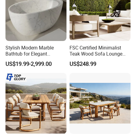
Stylish Modern Marble
FSC Certified Minimalist
Bathtub for Elegant
Teak Wood Sofa Lounge
Bathroom Designs
Outdoor Furniture with
US$19.99-2,999.00
US$248.99
Cushion