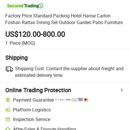

Factory Price Standard Packing Hotel Hanse Carton
Foshan Rattan Dining Set Outdoor Garden Patio Furniture
US$120.00-800.00
1
Piece
(MOQ)
Shipping
Shipping Cost:
Contact the supplier about freight and
estimated delivery time.
Online Trading Protection
Payment Guarantee
Platform Logistics
Inspection Service
After-Sales & Dispute Handling