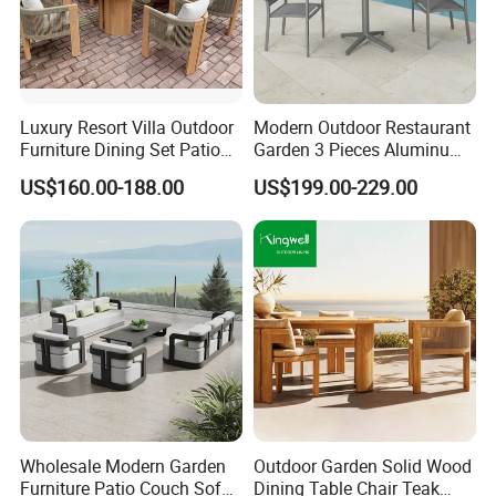
Luxury Resort Villa Outdoor
Modern Outdoor Restaurant
Furniture Dining Set Patio
Garden 3 Pieces Aluminum
Teak Table and Chairs
Coffee Table Chairs Dining
US$160.00-188.00
US$199.00-229.00
Furniture
Wholesale Modern Garden
Outdoor Garden Solid Wood
Furniture Patio Couch Sofa
Dining Table Chair Teak