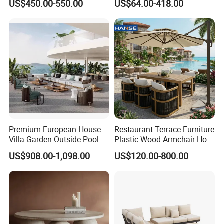
US$450.00-550.00
US$64.00-418.00
Table Set Patio Dining Set
Outdoor Table and Chair Set
for Home Restaurant
Premium European House
Restaurant Terrace Furniture
Villa Garden Outside Pool
Plastic Wood Armchair Hot
Patio Outdoor Sofa Garden
Sale Outdoor Furniture
US$908.00-1,098.00
US$120.00-800.00
Furniture
Garden Chairs Make in
China