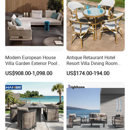
Villa Pool Terrace Hotel
Modern European House
Antique Retaurant Hotel
Villa Garden Exterior Pool
Resort Villa Dining Room
Patio Outdoor Sofa Set
Rattan Table and Chair Set
US$908.00-1,098.00
US$174.00-194.00
Garden