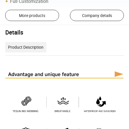
Full Customization
More products
Company details
Details
Product Description