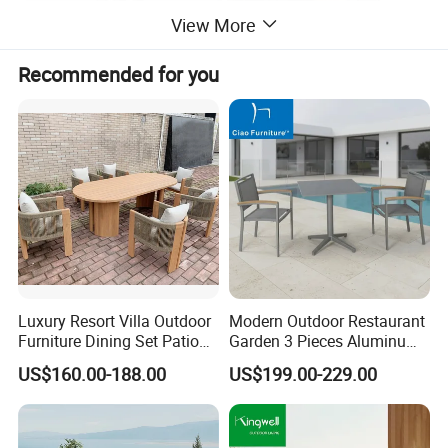
View More
Recommended for you
Luxury Resort Villa Outdoor
Modern Outdoor Restaurant
Furniture Dining Set Patio
Garden 3 Pieces Aluminum
Teak Table and Chairs
Coffee Table Chairs Dining
US$160.00-188.00
US$199.00-229.00
Furniture