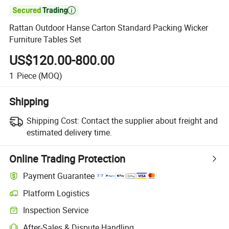

Rattan Outdoor Hanse Carton Standard Packing Wicker
Furniture Tables Set
US$120.00-800.00
1
Piece
(MOQ)
Shipping
Shipping Cost:
Contact the supplier about freight and
estimated delivery time.
Online Trading Protection
Payment Guarantee
Platform Logistics
Inspection Service
After-Sales & Dispute Handling