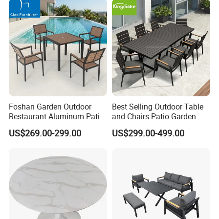
Foshan Garden Outdoor
Best Selling Outdoor Table
Restaurant Aluminum Patio
and Chairs Patio Garden
Dining Set Table Chairs
Aluminum Outdoor Dining
US$269.00-299.00
US$299.00-499.00
Furniture
Set