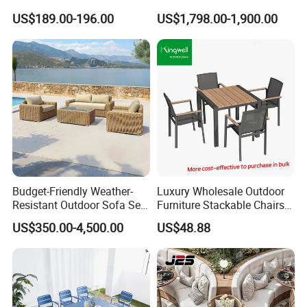
Set 6PCS
Sun Lounger Bed Canopy
US$189.00-196.00
US$1,798.00-1,900.00
Budget-Friendly Weather-
Luxury Wholesale Outdoor
Resistant Outdoor Sofa Set
Furniture Stackable Chairs
Group for Lodge Backyard
Set Garden Table and
US$350.00-4,500.00
US$48.88
Chairs