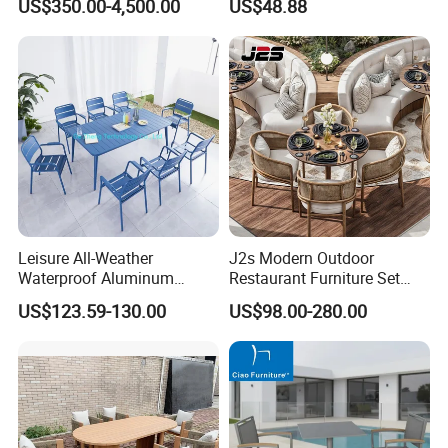
US$350.00-4,500.00
US$48.88
Chairs
Leisure All-Weather
J2s Modern Outdoor
Waterproof Aluminum
Restaurant Furniture Set
Outdoor Dining Patio
with Rattan Dining Chairs
US$123.59-130.00
US$98.00-280.00
Garden Furniture Sets
Round Wooden Table and
Upholstered Curved Booth
Seating for Hotel Cafe