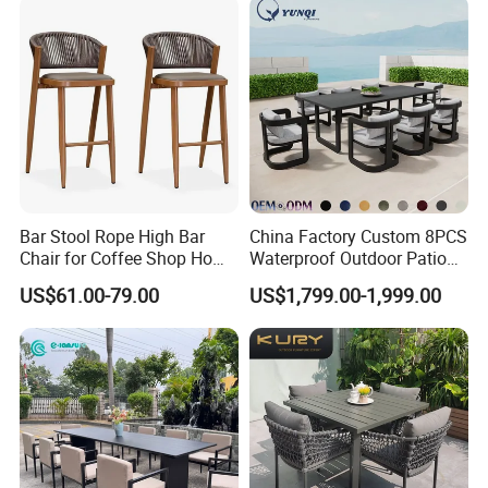
Hotel Villa Park Courtyard
Bar Stool Rope High Bar
China Factory Custom 8PCS
Chair for Coffee Shop Home
Waterproof Outdoor Patio
Kitchen Chairs
Garden Furniture Aluminum
US$61.00-79.00
US$1,799.00-1,999.00
Frame Dining Table and
Chairs Furniture