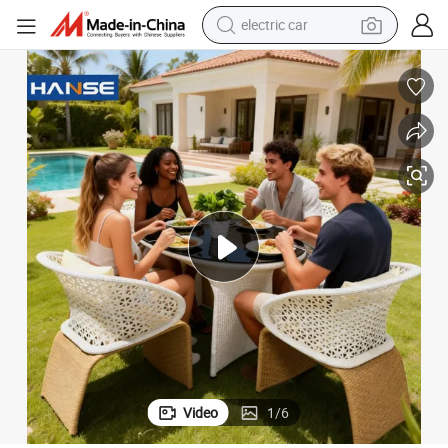
electric car
wheel loader
motorcycle
pullover hoody
running shoe
dirt bike
electric bike
smart phone
Video
1
/
6