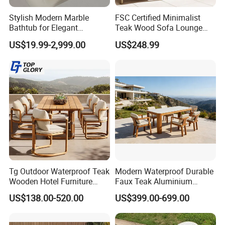
Style
Simple/Modern
Stylish Modern Marble
FSC Certified Minimalist
Color
Color can be optional
Bathtub for Elegant
Teak Wood Sofa Lounge
Lead Time
20-25 days after deposit received
Bathroom Designs
Outdoor Furniture with
US$19.99-2,999.00
US$248.99
Payment terms
30% deposit T/T, 70% need paied before delivery
Cushion
Quality Control
100 % inspection before packing
Tg Outdoor Waterproof Teak
Modern Waterproof Durable
Wooden Hotel Furniture
Faux Teak Aluminium
Modern Dining Set Garden
Frame Outdoor Patio
US$138.00-520.00
US$399.00-699.00
Sofa Outdoor Furniture for
Furniture Wood Grain
Table Chair
Transfer Coated Garden
Dining Sofa Chair Table