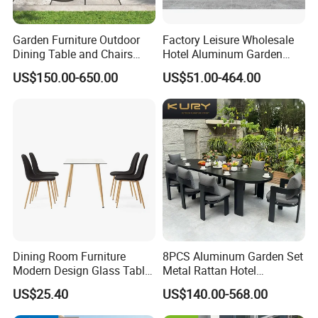
Garden Furniture Outdoor
Factory Leisure Wholesale
Dining Table and Chairs
Hotel Aluminum Garden
Table and Chair Set Patio
Outdoor Sofa Patio Outdoor
US$150.00-650.00
US$51.00-464.00
Aluminum Frame Wooden
Furniture
Hotel High-End Cafe
Restaurant
Dining Room Furniture
8PCS Aluminum Garden Set
Modern Design Glass Table
Metal Rattan Hotel
Top Dining Table
Restaurant Home Outdoor
US$25.40
US$140.00-568.00
Dining Outdoor Furniture
with Chair