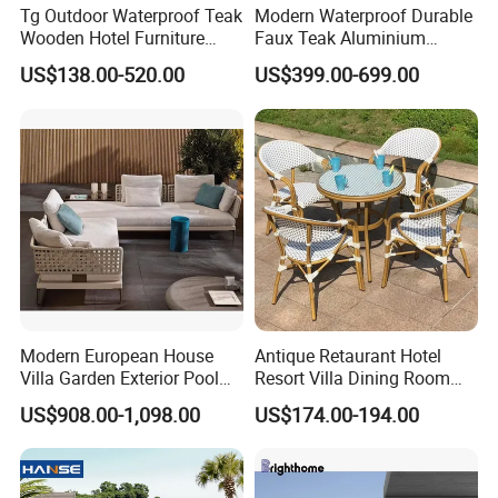
Tg Outdoor Waterproof Teak
Modern Waterproof Durable
Wooden Hotel Furniture
Faux Teak Aluminium
Modern Dining Set Garden
Frame Outdoor Patio
US$138.00-520.00
US$399.00-699.00
Sofa Outdoor Furniture for
Furniture Wood Grain
Table Chair
Transfer Coated Garden
Dining Sofa Chair Table
Villa Pool Terrace Hotel
Modern European House
Antique Retaurant Hotel
Villa Garden Exterior Pool
Resort Villa Dining Room
Patio Outdoor Sofa Set
Rattan Table and Chair Set
US$908.00-1,098.00
US$174.00-194.00
Garden