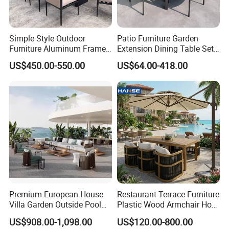
Simple Style Outdoor
Patio Furniture Garden
Furniture Aluminum Frame
Extension Dining Table Set
Dining Chair and Rectangle
Aluminum Hotel Restaurant
US$450.00-550.00
US$64.00-418.00
Table Set Patio Dining Set
Outdoor Table and Chair Set
for Home Restaurant
Premium European House
Restaurant Terrace Furniture
Villa Garden Outside Pool
Plastic Wood Armchair Hot
Patio Outdoor Sofa Garden
Sale Outdoor Furniture
US$908.00-1,098.00
US$120.00-800.00
Furniture
Garden Chairs Make in