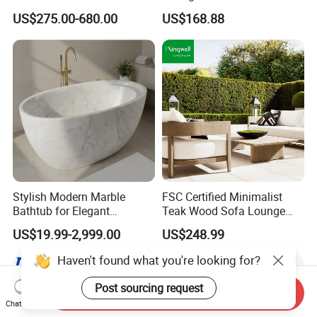
Set Aluminum Outdoor Sofa
Furniture for Courtyard Park
US$275.00-680.00
US$168.88
Stylish Modern Marble
FSC Certified Minimalist
Bathtub for Elegant
Teak Wood Sofa Lounge
Bathroom Designs
Outdoor Furniture with
US$19.99-2,999.00
US$248.99
Cushion
Haven't found what you're looking for?
Post sourcing request
Send Inquiry
Chat Now