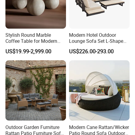
Stylish Round Marble
Modern Hotel Outdoor
Coffee Table for Modern
Lounge Sofa Set L-Shape
Living Spaces
Aluminum Garden Patio
US$19.99-2,999.00
US$226.00-293.00
Furniture
Outdoor Garden Furniture
Modern Cane Rattan/Wicker
Rattan Patio Furniture Sofa
Patio Round Sofa Outdoor