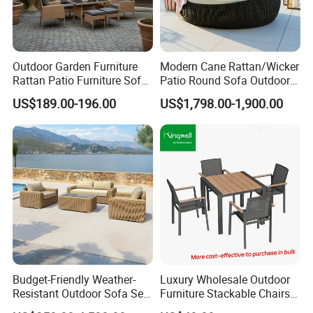
Outdoor Garden Furniture
Modern Cane Rattan/Wicker
Rattan Patio Furniture Sofa
Patio Round Sofa Outdoor
Set 6PCS
Sun Lounger Bed Canopy
US$189.00-196.00
US$1,798.00-1,900.00
Budget-Friendly Weather-
Luxury Wholesale Outdoor
Resistant Outdoor Sofa Set
Furniture Stackable Chairs
Group for Lodge Backyard
Set Garden Table and