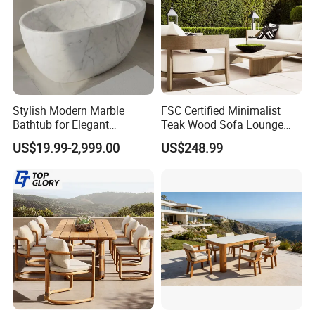
Stylish Modern Marble
FSC Certified Minimalist
Bathtub for Elegant
Teak Wood Sofa Lounge
Bathroom Designs
Outdoor Furniture with
US$19.99-2,999.00
US$248.99
Cushion