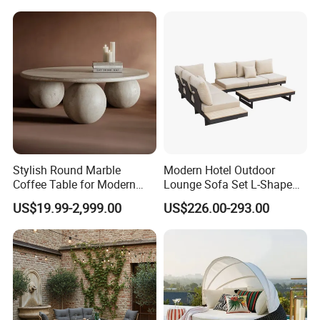
China
Stylish Round Marble
Modern Hotel Outdoor
Coffee Table for Modern
Lounge Sofa Set L-Shape
Living Spaces
Aluminum Garden Patio
US$19.99-2,999.00
US$226.00-293.00
Furniture