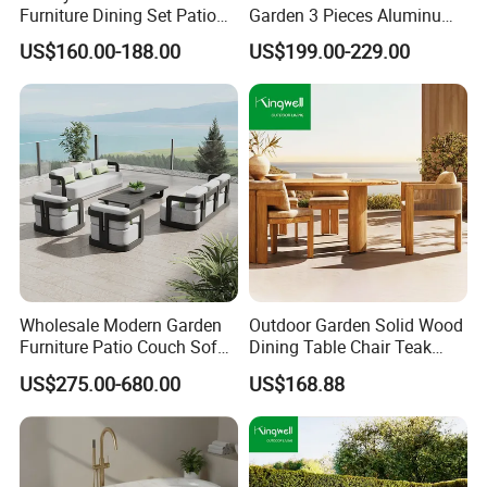
Furniture Dining Set Patio
Garden 3 Pieces Aluminum
Teak Table and Chairs
Coffee Table Chairs Dining
US$160.00-188.00
US$199.00-229.00
Furniture
Wholesale Modern Garden
Outdoor Garden Solid Wood
Furniture Patio Couch Sofa
Dining Table Chair Teak
Set Aluminum Outdoor Sofa
Furniture for Courtyard Park
US$275.00-680.00
US$168.88