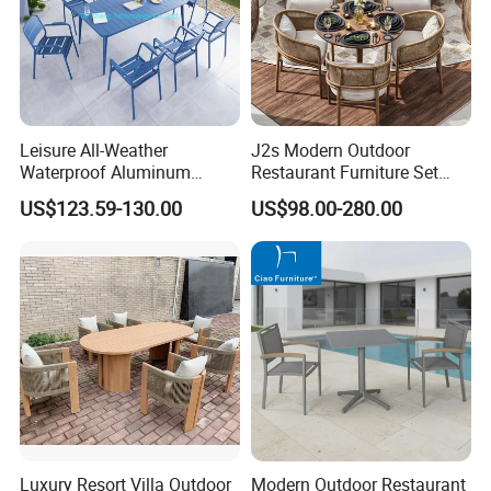
Leisure All-Weather
J2s Modern Outdoor
Waterproof Aluminum
Restaurant Furniture Set
Outdoor Dining Patio
with Rattan Dining Chairs
US$123.59-130.00
US$98.00-280.00
Garden Furniture Sets
Round Wooden Table and
Upholstered Curved Booth
Seating for Hotel Cafe
Luxury Resort Villa Outdoor
Modern Outdoor Restaurant