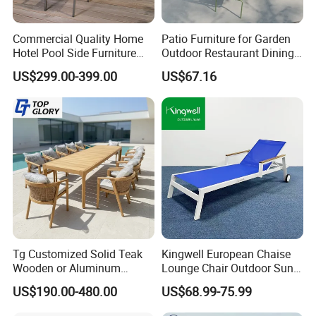
Commercial Quality Home
Patio Furniture for Garden
Hotel Pool Side Furniture
Outdoor Restaurant Dining
Restaurant Patio Garden
with Commercial Grade
US$299.00-399.00
US$67.16
Dining Table Set Aluminum
Aluminum and Waterproof
Rattan Plastic Wood Faux
Teak Outdoor Chair
Tg Customized Solid Teak
Kingwell European Chaise
Wooden or Aluminum
Lounge Chair Outdoor Sun
Weather Resistant Outdoor
Lounger Pool Furniture
US$190.00-480.00
US$68.99-75.99
Dining Set Gardens Foshan
Patio Furniture for 6-12