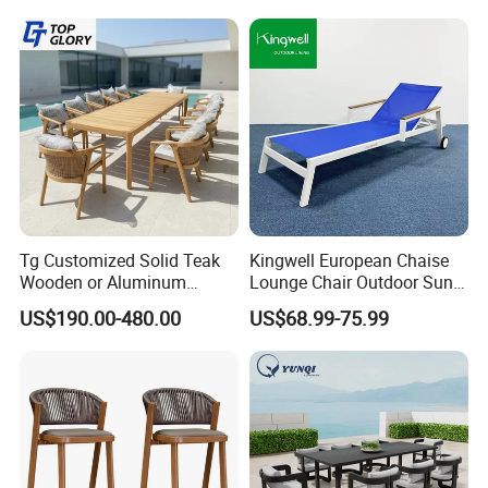
Rattan Plastic Wood Faux
Teak Outdoor Chair
Tg Customized Solid Teak
Kingwell European Chaise
Wooden or Aluminum
Lounge Chair Outdoor Sun
Weather Resistant Outdoor
Lounger Pool Furniture
US$190.00-480.00
US$68.99-75.99
Dining Set Gardens Foshan
Patio Furniture for 6-12
Hotel Villa Park Courtyard