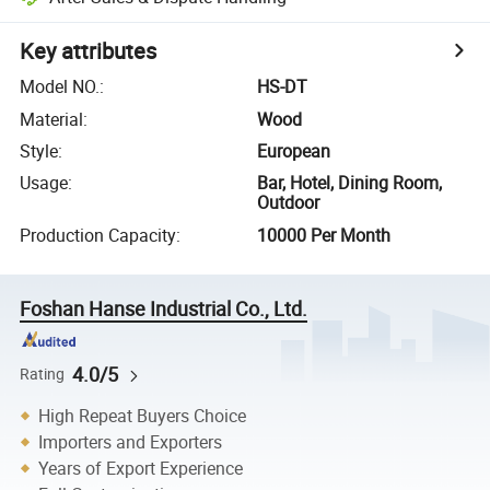
Key attributes
Model NO.
:
HS-DT
Material
:
Wood
Style
:
European
Usage
:
Bar, Hotel, Dining Room,
Outdoor
Production Capacity
:
10000 Per Month
Foshan Hanse Industrial Co., Ltd.
4.0/5
Rating
High Repeat Buyers Choice
Importers and Exporters
Years of Export Experience