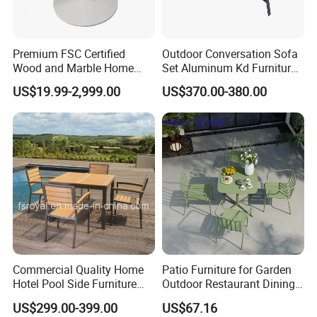
Premium FSC Certified
Outdoor Conversation Sofa
Wood and Marble Home
Set Aluminum Kd Furniture
Furniture Designs
Set
US$19.99-2,999.00
US$370.00-380.00
Commercial Quality Home
Patio Furniture for Garden
Hotel Pool Side Furniture
Outdoor Restaurant Dining
Restaurant Patio Garden
with Commercial Grade
US$299.00-399.00
US$67.16
Dining Table Set Aluminum
Aluminum and Waterproof