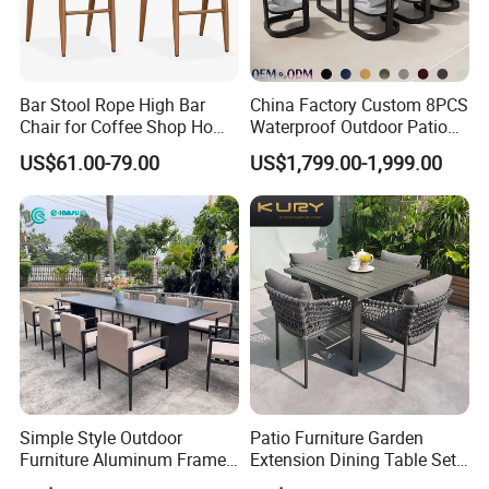
Bar Stool Rope High Bar
China Factory Custom 8PCS
Chair for Coffee Shop Home
Waterproof Outdoor Patio
Kitchen Chairs
Garden Furniture Aluminum
US$61.00-79.00
US$1,799.00-1,999.00
Frame Dining Table and
Chairs Furniture
Simple Style Outdoor
Patio Furniture Garden
Furniture Aluminum Frame
Extension Dining Table Set
Dining Chair and Rectangle
Aluminum Hotel Restaurant