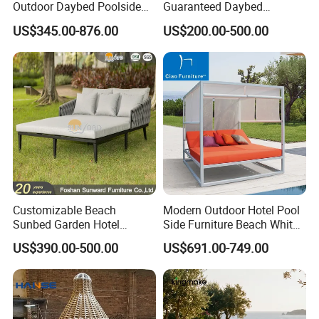
Outdoor Daybed Poolside
Guaranteed Daybed
Leisure Sofa with Side
Weather Resistant Double
US$345.00-876.00
US$200.00-500.00
Table
Size Outdoor Sunbed Beach
& Pool Relaxation Furniture
for Hotel Resort Villa
Customizable Beach
Modern Outdoor Hotel Pool
Sunbed Garden Hotel
Side Furniture Beach White
Furniture Resort Villa Project
Aluminum Lounge Cabana
US$390.00-500.00
US$691.00-749.00
Outdoor Modern Leisure
Daybed
Sofa Bed Polyester Belt
Rope Daybed