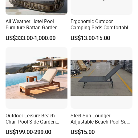
All Weather Hotel Pool
Ergonomic Outdoor
Furniture Rattan Garden
Camping Beds Comfortable
Furniture Round Beach
Thick Cushion Modern
US$333.00-1,000.00
US$13.00-15.00
Sunbed Wicker Outdoor
Design Style Foldable
Daybed
Aluminum Frame Camping
Beds
Outdoor Leisure Beach
Steel Sun Lounger
Chair Pool Side Garden
Adjustable Beach Pool Sun
Furniture Aluminium Faux
Chaise Lounger Sunbed
US$199.00-299.00
US$15.00
Teak Finish Sun Bed