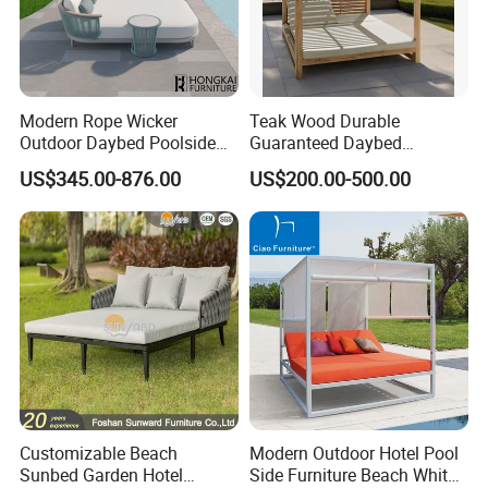
Modern Rope Wicker
Teak Wood Durable
Outdoor Daybed Poolside
Guaranteed Daybed
Leisure Sofa with Side
Weather Resistant Double
US$345.00-876.00
US$200.00-500.00
Table
Size Outdoor Sunbed Beach
& Pool Relaxation Furniture
for Hotel Resort Villa
Customizable Beach
Modern Outdoor Hotel Pool
Sunbed Garden Hotel
Side Furniture Beach White