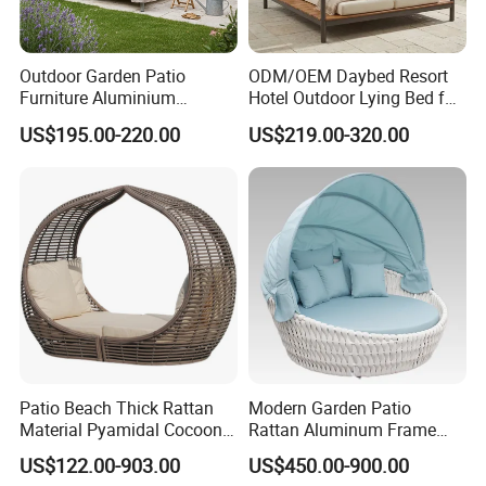
Outdoor Garden Patio
ODM/OEM Daybed Resort
Furniture Aluminium
Hotel Outdoor Lying Bed for
Lounge Sunbed Daybed
Two Swimming Pool Bed
US$195.00-220.00
US$219.00-320.00
with Canopy
Beach Garden Furniture
Patio Beach Thick Rattan
Modern Garden Patio
Material Pyamidal Cocoon
Rattan Aluminum Frame
Shaped Lounge Chair
Outdoor Furniture Sun Chair
US$122.00-903.00
US$450.00-900.00
Outdoor Wicker Daybed
Daybed