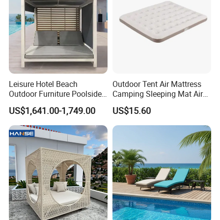
Leisure Hotel Beach
Outdoor Tent Air Mattress
Outdoor Furniture Poolside
Camping Sleeping Mat Air
White Aluminum Double
Bed
US$1,641.00-1,749.00
US$15.60
Lounge Sunbed