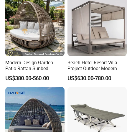
Modern Design Garden
Beach Hotel Resort Villa
Patio Rattan Sunbed
Project Outdoor Modern
Outdoor Leisure Sofa Bed
Leisure Rope Daybed
US$380.00-560.00
US$630.00-780.00
Bird Nest Daybed