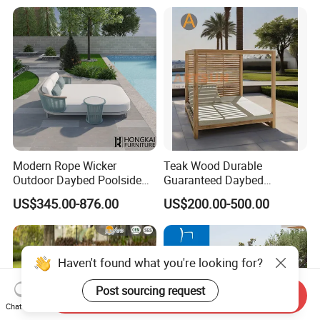
Swimming Chaise Lounger
Modern Rope Wicker
Teak Wood Durable
Outdoor Daybed Poolside
Guaranteed Daybed
Leisure Sofa with Side
Weather Resistant Double
US$345.00-876.00
US$200.00-500.00
Table
Size Outdoor Sunbed Beach
& Pool Relaxation Furniture
for Hotel Resort Villa
Send Inquiry
Chat Now