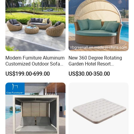
Modern Furniture Aluminum
New 360 Degree Rotating
Customized Outdoor Sofa
Garden Hotel Resort
Hotel Furniture Bedroom
Outdoor Sofa Daybed
US$199.00-699.00
US$30.00-350.00
Furniture High Quality Hotel
Rattan Furniture
Sofa