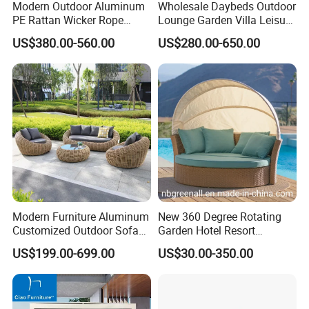
Modern Outdoor Aluminum
Wholesale Daybeds Outdoor
PE Rattan Wicker Rope
Lounge Garden Villa Leisure
Handmade Round Daybed
Rattan Chaise Lounge
US$380.00-560.00
US$280.00-650.00
Outdoor Furniture Sunbed
Daybed for Resort Hotel
Project
Modern Furniture Aluminum
New 360 Degree Rotating
Customized Outdoor Sofa
Garden Hotel Resort
Hotel Furniture Bedroom
Outdoor Sofa Daybed
US$199.00-699.00
US$30.00-350.00
Furniture High Quality Hotel
Rattan Furniture
Sofa