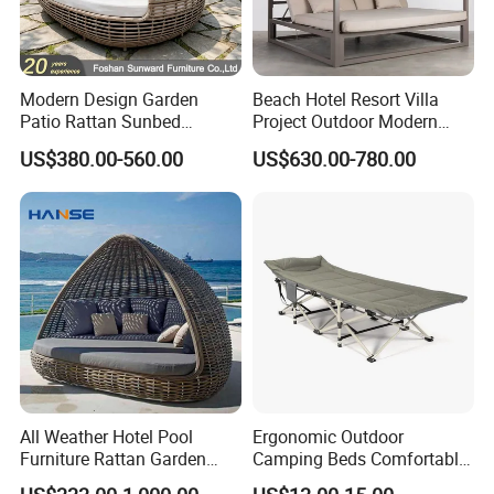
Modern Design Garden
Beach Hotel Resort Villa
Patio Rattan Sunbed
Project Outdoor Modern
Outdoor Leisure Sofa Bed
Leisure Rope Daybed
US$380.00-560.00
US$630.00-780.00
Bird Nest Daybed
All Weather Hotel Pool
Ergonomic Outdoor
Furniture Rattan Garden
Camping Beds Comfortable
Furniture Round Beach
Thick Cushion Modern