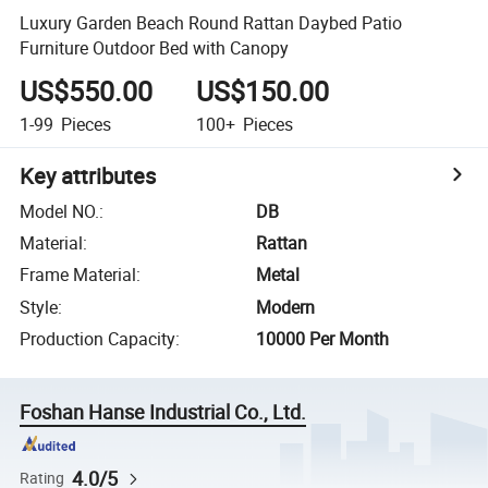
Luxury Garden Beach Round Rattan Daybed Patio
Furniture Outdoor Bed with Canopy
US$550.00
US$150.00
1-99
Pieces
100+
Pieces
Key attributes
Model NO.
:
DB
Material
:
Rattan
Frame Material
:
Metal
Style
:
Modern
Production Capacity
:
10000 Per Month
Foshan Hanse Industrial Co., Ltd.
4.0/5
Rating