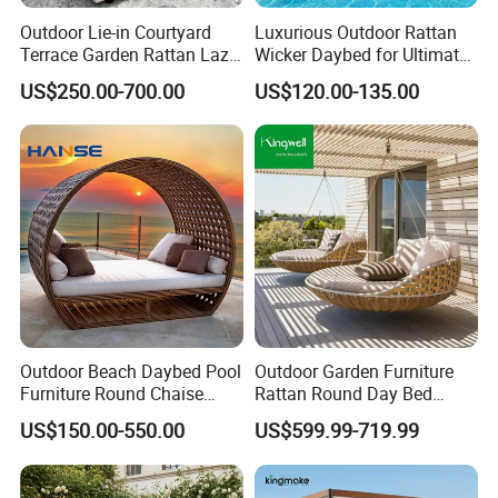
Outdoor Lie-in Courtyard
Luxurious Outdoor Rattan
Terrace Garden Rattan Lazy
Wicker Daybed for Ultimate
Sofa Lie-in Leisure Balcony
Relaxation
US$250.00-700.00
US$120.00-135.00
Round Bed Swimming Pool
Rattan Furniture
Outdoor Beach Daybed Pool
Outdoor Garden Furniture
Furniture Round Chaise
Rattan Round Day Bed
Lounge Garden Sets Round
Hanging Swing Sunbed
US$150.00-550.00
US$599.99-719.99
Daybed