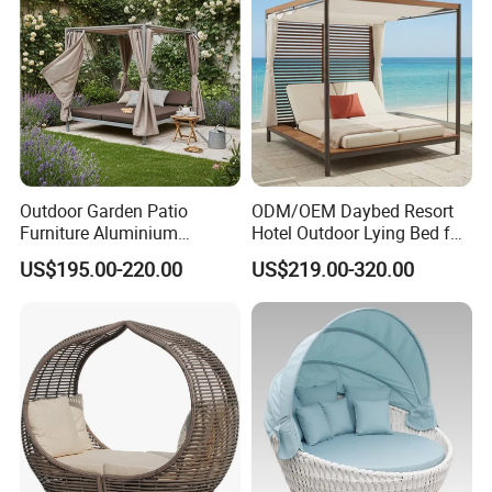
Outdoor Garden Patio
ODM/OEM Daybed Resort
Furniture Aluminium
Hotel Outdoor Lying Bed for
Lounge Sunbed Daybed
Two Swimming Pool Bed
US$195.00-220.00
US$219.00-320.00
with Canopy
Beach Garden Furniture