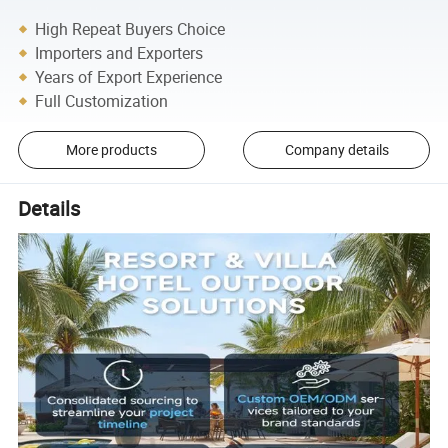
High Repeat Buyers Choice
Importers and Exporters
Years of Export Experience
Full Customization
More products
Company details
Details