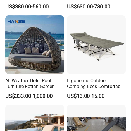
Outdoor Leisure Sofa Bed
Leisure Rope Daybed
US$380.00-560.00
US$630.00-780.00
Bird Nest Daybed
All Weather Hotel Pool
Ergonomic Outdoor
Furniture Rattan Garden
Camping Beds Comfortable
Features:
Furniture Round Beach
Thick Cushion Modern
US$333.00-1,000.00
US$13.00-15.00
Sunbed Wicker Outdoor
Design Style Foldable
1):Superior stain/scratches/bacteria/chemical resistance.
Daybed
Aluminum Frame Camping
Beds
2):Easily maintaining and repairable, anti-pollution.
3):Long life span and warranty .
4):Good after-sales support services