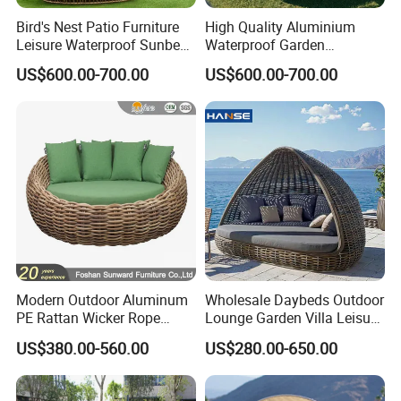
Bird's Nest Patio Furniture
High Quality Aluminium
Leisure Waterproof Sunbed
Waterproof Garden
Garden Sun Lounge Bed
Furniture TPU Rattan
US$600.00-700.00
US$600.00-700.00
Resort Pool Daybed for
Outdoor Sunbed Daybed
Outdoor
Modern Outdoor Aluminum
Wholesale Daybeds Outdoor
PE Rattan Wicker Rope
Lounge Garden Villa Leisure
Handmade Round Daybed
Rattan Chaise Lounge
US$380.00-560.00
US$280.00-650.00
Outdoor Furniture Sunbed
Daybed for Resort Hotel
Project