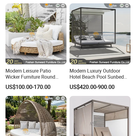
Modern Leisure Patio
Modern Luxury Outdoor
Wicker Furniture Round
Hotel Beach Pool Sunbed
Swing Daybed Rattan
Black White Pavilion
US$100.00-170.00
US$420.00-900.00
Outdoor Furniture
Aluminum Daybed