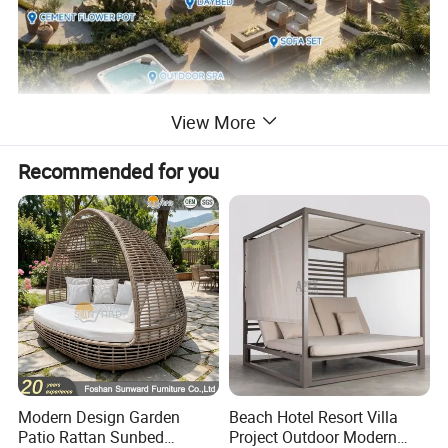
View More
Recommended for you
Modern Design Garden
Beach Hotel Resort Villa
Patio Rattan Sunbed
Project Outdoor Modern