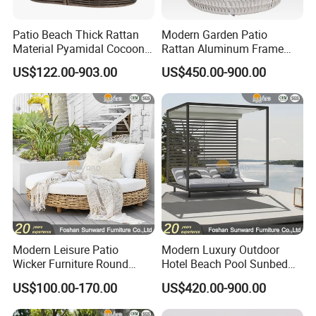
Patio Beach Thick Rattan
Modern Garden Patio
Material Pyamidal Cocoon
Rattan Aluminum Frame
Shaped Lounge Chair
Outdoor Furniture Sun Chair
US$122.00-903.00
US$450.00-900.00
Outdoor Wicker Daybed
Daybed
Modern Leisure Patio
Modern Luxury Outdoor
Wicker Furniture Round
Hotel Beach Pool Sunbed
Swing Daybed Rattan
Black White Pavilion
US$100.00-170.00
US$420.00-900.00
Outdoor Furniture
Aluminum Daybed