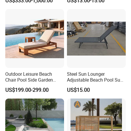
US$333.00-1,000.00
US$13.00-15.00
Sunbed Wicker Outdoor
Design Style Foldable
Daybed
Aluminum Frame Camping
Beds
Outdoor Leisure Beach
Steel Sun Lounger
Chair Pool Side Garden
Adjustable Beach Pool Sun
Furniture Aluminium Faux
Chaise Lounger Sunbed
US$199.00-299.00
US$15.00
Teak Finish Sun Bed
Swimming Chaise Lounger