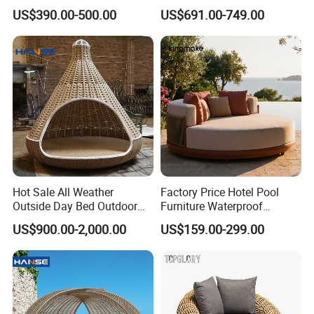
Furniture Resort Villa Project
Aluminum Lounge Cabana
US$390.00-500.00
US$691.00-749.00
Outdoor Modern Leisure
Daybed
Sofa Bed Polyester Belt
Rope Daybed
Hot Sale All Weather
Factory Price Hotel Pool
Outside Day Bed Outdoor
Furniture Waterproof
Furniture Rattan Garden
Garden Furniture Round
US$900.00-2,000.00
US$159.00-299.00
Lounge Bed with Canopy
Beach Sunbed Resort
Leisure Daybed
Wicker Woven Outdoor
Q1. Any discount?
Daybed
A1. At first, the price we quote are all wholesale price.
Meanwhile, our best price will be offered according to the
order quantity. So please tell us your purchase quantity