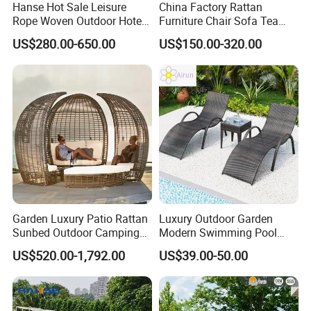
Hanse Hot Sale Leisure
China Factory Rattan
Rope Woven Outdoor Hotel
Furniture Chair Sofa Tea
Swimming Pool Sunbed
Table Combination Outdoor
US$280.00-650.00
US$150.00-320.00
Rattan Patio Outdoor Sun
Sofa
Lounger Daybed
Garden Luxury Patio Rattan
Luxury Outdoor Garden
Sunbed Outdoor Camping
Modern Swimming Pool
Leisure Sofa Bed Bird Nest
Adjustable Rattan
US$520.00-1,792.00
US$39.00-50.00
Daybed
Sunlounger Beds Sun
Lounger Chaise Lounge
Chair for Pool