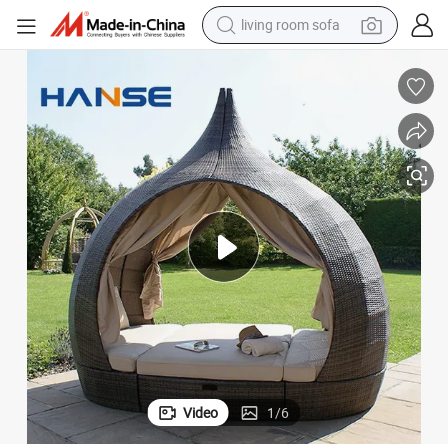
pullover hoody
earbud
electric scooter
powder
reagent
electric bike
basketball shoe
living room sofa
Video
1
/
6