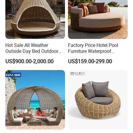
Hot Sale All Weather
Factory Price Hotel Pool
Outside Day Bed Outdoor
Furniture Waterproof
Furniture Rattan Garden
Garden Furniture Round
US$900.00-2,000.00
US$159.00-299.00
Lounge Bed with Canopy
Beach Sunbed Resort
Leisure Daybed
Wicker Woven Outdoor
Daybed