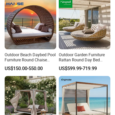
Outdoor Beach Daybed Pool
Outdoor Garden Furniture
Furniture Round Chaise
Rattan Round Day Bed
Lounge Garden Sets Round
Hanging Swing Sunbed
US$150.00-550.00
US$599.99-719.99
Daybed