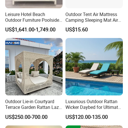
Leisure Hotel Beach
Outdoor Tent Air Mattress
Outdoor Furniture Poolside
Camping Sleeping Mat Air
White Aluminum Double
Bed
US$1,641.00-1,749.00
US$15.60
Lounge Sunbed
Outdoor Lie-in Courtyard
Luxurious Outdoor Rattan
Terrace Garden Rattan Lazy
Wicker Daybed for Ultimate
Sofa Lie-in Leisure Balcony
Relaxation
US$250.00-700.00
US$120.00-135.00
Round Bed Swimming Pool
Rattan Furniture