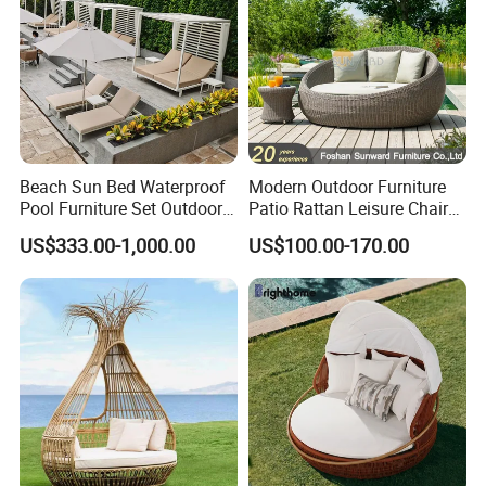
Beach Sun Bed Waterproof
Modern Outdoor Furniture
Pool Furniture Set Outdoor
Patio Rattan Leisure Chair
Aluminum Daybed
Wicker Sofa Bed Garden
US$333.00-1,000.00
US$100.00-170.00
Lounge Beach Bed Daybed