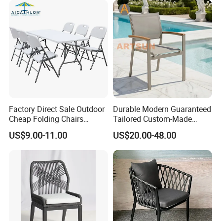
Factory Direct Sale Outdoor
Durable Modern Guaranteed
Cheap Folding Chairs
Tailored Custom-Made
Lightweight Events Folding
Stacking Waterproof UV
US$9.00-11.00
US$20.00-48.00
Chairs
Resistant Outdoor Garden
Restaurant Durable Home
Furniture Event Chair