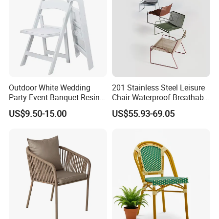
Outdoor White Wedding
201 Stainless Steel Leisure
Party Event Banquet Resin
Chair Waterproof Breathable
Plastic Folding Padded
Rope Woven Chair Home
US$9.50-15.00
US$55.93-69.05
Wimbledon Garden Chair
Garden Patio Cafe Poolside
Stackable Outdoor Chair