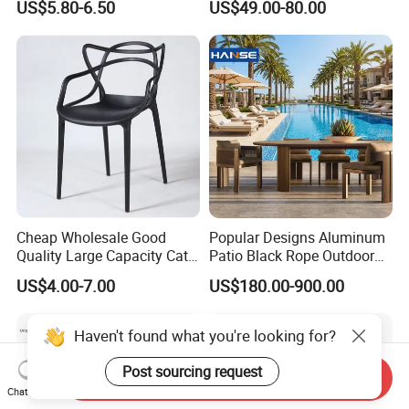
US$5.80-6.50
US$49.00-80.00
Folding Chair
Cheap Wholesale Good
Popular Designs Aluminum
Quality Large Capacity Cat
Patio Black Rope Outdoor
Ear Kd Plstic Chair
Garden Furniture Dining
US$4.00-7.00
US$180.00-900.00
Stackable Garden Chair Use
Chairs Set
for Outdoor Coffee Shops
Haven't found what you're looking for?
Post sourcing request
Send Inquiry
Chat Now