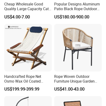
Cheap Wholesale Good
Popular Designs Aluminum
Quality Large Capacity Cat
Patio Black Rope Outdoor
Ear Kd Plstic Chair
Garden Furniture Dining
US$4.00-7.00
US$180.00-900.00
Stackable Garden Chair Use
Chairs Set
for Outdoor Coffee Shops
Handcrafted Rope Net
Rope Woven Outdoor
Osmo Wax Oil Coated
Furniture Unique Garden
Beach Garden Casual
Elegant Aluminum
US$199.99-399.99
US$41.00-43.00
Folding Rocker
Waterproof Restaurant
Chair