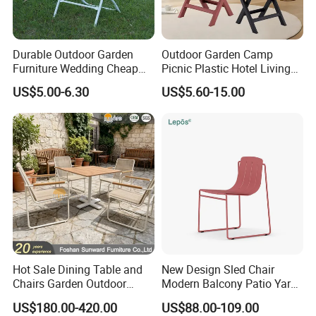
Durable Outdoor Garden
Outdoor Garden Camp
Furniture Wedding Cheap
Picnic Plastic Hotel Living
Commercial Grade Banquet
Room Office Dining Easy
US$5.00-6.30
US$5.60-15.00
Events Plastic Foldable
Folding Leisure Lounge
Chair
Cafe Stackable Balcony
Chair for Weddings Kitchen
Hotel Event
Hot Sale Dining Table and
New Design Sled Chair
Chairs Garden Outdoor
Modern Balcony Patio Yard
Rope Aluminum Furniture
Restaurant Coffee Shop
US$180.00-420.00
US$88.00-109.00
Garden Chair Aluminum