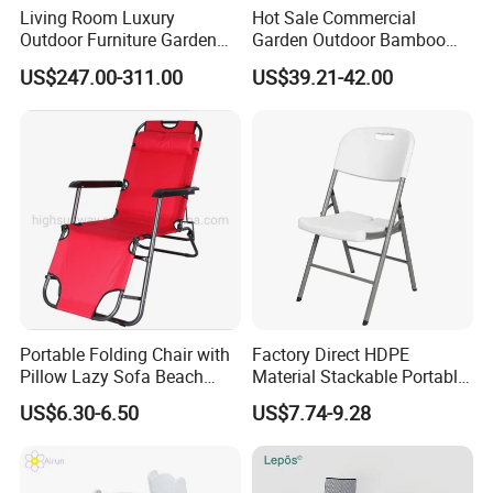
Living Room Luxury
Hot Sale Commercial
Outdoor Furniture Garden
Garden Outdoor Bamboo
Hotel Metal Sectional Sofa
Rattan Restaurant Dining
US$247.00-311.00
US$39.21-42.00
Set
Chair
Portable Folding Chair with
Factory Direct HDPE
Pillow Lazy Sofa Beach
Material Stackable Portable
Camping Fishing Picnic
Outdoor Use Chair
US$6.30-6.50
US$7.74-9.28
Chair Outdoor Chair BBQ
Wholesale Bulk Price
Stool Seat