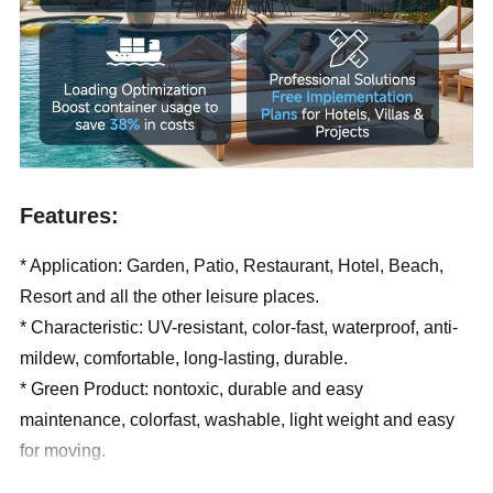
Features:
* Application: Garden, Patio, Restaurant, Hotel, Beach,
Resort and all the other leisure places.
* Characteristic: UV-resistant, color-fast, waterproof, anti-
mildew, comfortable, long-lasting, durable.
* Green Product: nontoxic, durable and easy
maintenance, colorfast, washable, light weight and easy
for moving.