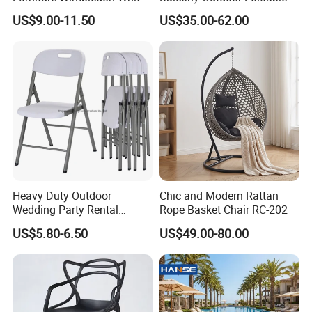
Resin Outdoor Folding Party
Rattan Furniture Wicker
US$9.00-11.50
US$35.00-62.00
Foldable Chairs for Events
Swing Seat Hanging Leisure
Chair Egg
Heavy Duty Outdoor
Chic and Modern Rattan
Wedding Party Rental
Rope Basket Chair RC-202
Garden Event White Plastic
US$5.80-6.50
US$49.00-80.00
Folding Chair