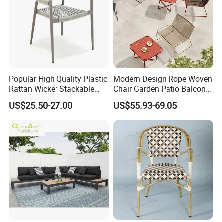
Popular High Quality Plastic
Modern Design Rope Woven
Rattan Wicker Stackable
Chair Garden Patio Balcony
Restaurant Chairs Indoor
Cafe Lounge Chair 201
US$25.50-27.00
US$55.93-69.05
and Outdoor Garden Metal
Stainless Steel Frame
Dinner French Bistro Dining
Stackable Outdoor Leisure
Room Chair
Chair