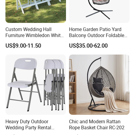
Custom Wedding Hall
Home Garden Patio Yard
Furniture Wimbledon White
Balcony Outdoor Foldable
Resin Outdoor Folding Party
Rattan Furniture Wicker
US$9.00-11.50
US$35.00-62.00
Foldable Chairs for Events
Swing Seat Hanging Leisure
Chair Egg
Heavy Duty Outdoor
Chic and Modern Rattan
Wedding Party Rental
Rope Basket Chair RC-202
Garden Event White Plastic