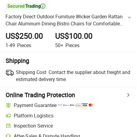

Factory Direct Outdoor Furniture Wicker Garden Rattan
Chair Aluminum Dining Bistro Chairs for Comfortable
Restaurant
US$250.00
US$100.00
1-49
Pieces
50+
Pieces
Shipping
Shipping Cost:
Contact the supplier about freight and
estimated delivery time.
Online Trading Protection
Payment Guarantee
Platform Logistics
Inspection Service
After-Sales & Dispute Handling