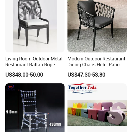
Living Room Outdoor Metal
Modern Outdoor Restaurant
Restaurant Rattan Rope
Dining Chairs Hotel Patio
Furniture Wood Color Cafe
Aluminum Outdoor Chair
US$48.00-50.00
US$47.30-53.80
Chairs
Rope Garden Chair