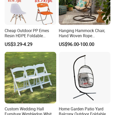
Cheap Outdoor PP Emes
Hanging Hammock Chair,
Resin HDPE Foldable
Hand Woven Rope
Folding Plastic Chair
Hammock Swing Chair for
US$3.29-4.29
US$96.00-100.00
Indoor, Outdoor, Home,
Bedroom, Patio, Deck,
Garden
Custom Wedding Hall
Home Garden Patio Yard
Furniture Wimbledon White
Balcony Outdoor Foldable