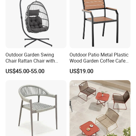
Outdoor Garden Swing
Outdoor Patio Metal Plastic
Chair Rattan Chair with
Wood Garden Coffee Cafe
Stand
Chair Bistro Chair Dining
US$45.00-55.00
US$19.00
Chair