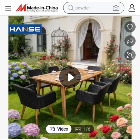
powder
dirt bike
shoulder bag
reagent
crawler excavator
tshirt
basketball shoe
living room sofa
Video
1
/
6