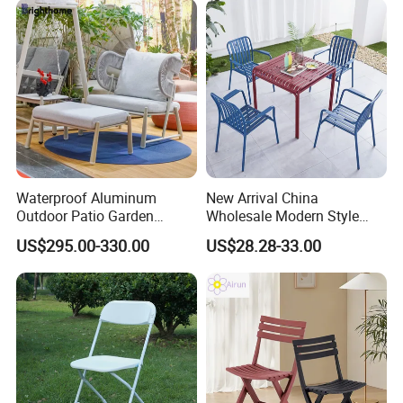
Waterproof Aluminum
New Arrival China
Outdoor Patio Garden
Wholesale Modern Style
Furniture Lounge Chairs
Aluminum Dining Garden
US$295.00-330.00
US$28.28-33.00
Outdoor Furniture