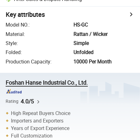
Key attributes
Model NO.
:
HS-GC
Material
:
Rattan / Wicker
Style
:
Simple
Folded
:
Unfolded
Production Capacity
:
10000 Per Month
Foshan Hanse Industrial Co., Ltd.
4.0/5
Rating
High Repeat Buyers Choice
Importers and Exporters
Years of Export Experience
Full Customization