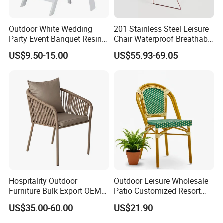
Outdoor White Wedding
201 Stainless Steel Leisure
Party Event Banquet Resin
Chair Waterproof Breathable
Plastic Folding Padded
Rope Woven Chair Home
US$9.50-15.00
US$55.93-69.05
Wimbledon Garden Chair
Garden Patio Cafe Poolside
Stackable Outdoor Chair
Hospitality Outdoor
Outdoor Leisure Wholesale
Furniture Bulk Export OEM
Patio Customized Resort
Supplier Factory Price
Hotel Restaurant Balcony
US$35.00-60.00
US$21.90
Customization Durable Last
Metal Weaving PE Plastic
Long Contract Dining Chair
Wicker Rattan Bistro Chair