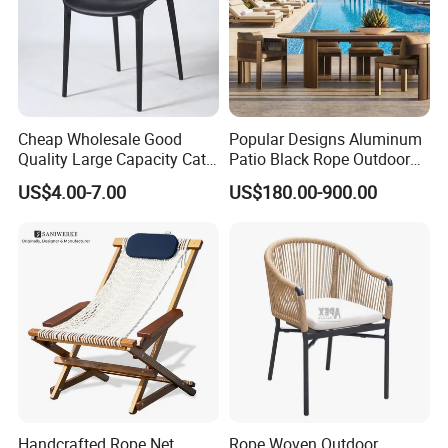
Cheap Wholesale Good
Popular Designs Aluminum
Quality Large Capacity Cat
Patio Black Rope Outdoor
Ear Kd Plstic Chair
Garden Furniture Dining
US$4.00-7.00
US$180.00-900.00
Stackable Garden Chair Use
Chairs Set
for Outdoor Coffee Shops
Handcrafted Rope Net
Rope Woven Outdoor