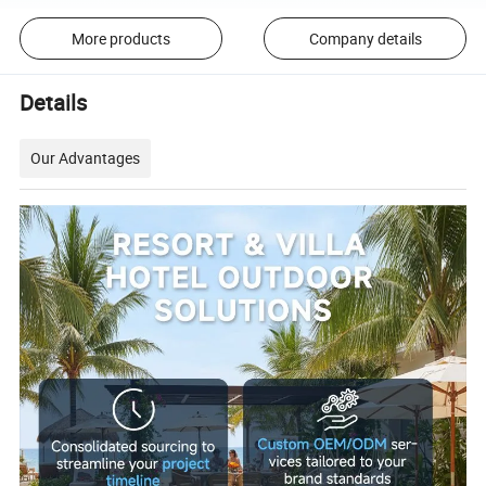
More products
Company details
Details
Our Advantages