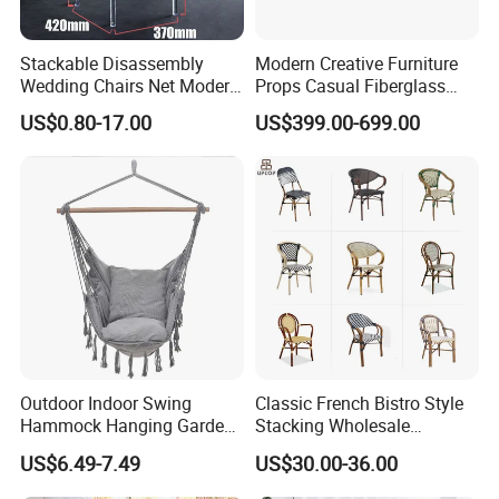
Stackable Disassembly
Modern Creative Furniture
Wedding Chairs Net Modern
Props Casual Fiberglass
Style Transparent Acrylic
Letter Stool Letter Seat for
US$0.80-17.00
US$399.00-699.00
Resin Hotel Chairs
Outdoor Park Shopping Mall
Lawn Decoration
Outdoor Indoor Swing
Classic French Bistro Style
Hammock Hanging Garden
Stacking Wholesale
Swing Chair
Aluminum Rattan Wicker
US$6.49-7.49
US$30.00-36.00
Garden Chair for Patio
Outdoor Restaurant Cafe