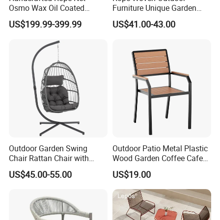
Osmo Wax Oil Coated
Furniture Unique Garden
Beach Garden Casual
Elegant Aluminum
US$199.99-399.99
US$41.00-43.00
Folding Rocker
Waterproof Restaurant
Chair
Outdoor Garden Swing
Outdoor Patio Metal Plastic
Chair Rattan Chair with
Wood Garden Coffee Cafe
Stand
Chair Bistro Chair Dining
US$45.00-55.00
US$19.00
Chair