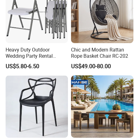
Heavy Duty Outdoor
Chic and Modern Rattan
Wedding Party Rental
Rope Basket Chair RC-202
Garden Event White Plastic
US$5.80-6.50
US$49.00-80.00
Folding Chair