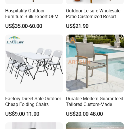
Hospitality Outdoor
Outdoor Leisure Wholesale
Furniture Bulk Export OEM
Patio Customized Resort
Supplier Factory Price
Hotel Restaurant Balcony
US$35.00-60.00
US$21.90
Customization Durable Last
Metal Weaving PE Plastic
Long Contract Dining Chair
Wicker Rattan Bistro Chair
Factory Direct Sale Outdoor
Durable Modern Guaranteed
Cheap Folding Chairs
Tailored Custom-Made
Lightweight Events Folding
Stacking Waterproof UV
US$9.00-11.00
US$20.00-48.00
Chairs
Resistant Outdoor Garden
Restaurant Durable Home
Furniture Event Chair