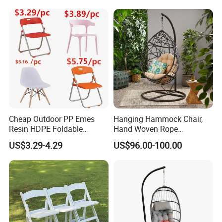
Slide Frame Outdoor Dining
Chair
Cheap Outdoor PP Emes
Hanging Hammock Chair,
Resin HDPE Foldable
Hand Woven Rope
Folding Plastic Chair
Hammock Swing Chair for
US$3.29-4.29
US$96.00-100.00
Indoor, Outdoor, Home,
Bedroom, Patio, Deck,
Garden