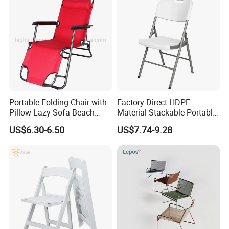
Portable Folding Chair with
Factory Direct HDPE
Pillow Lazy Sofa Beach
Material Stackable Portable
Camping Fishing Picnic
Outdoor Use Chair
US$6.30-6.50
US$7.74-9.28
Chair Outdoor Chair BBQ
Wholesale Bulk Price
Stool Seat