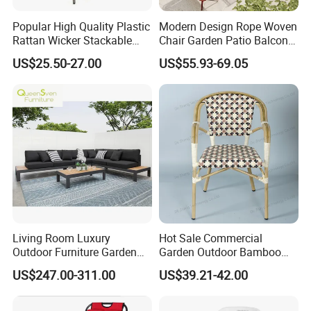
Popular High Quality Plastic
Modern Design Rope Woven
Rattan Wicker Stackable
Chair Garden Patio Balcony
Restaurant Chairs Indoor
Cafe Lounge Chair 201
US$25.50-27.00
US$55.93-69.05
and Outdoor Garden Metal
Stainless Steel Frame
Dinner French Bistro Dining
Stackable Outdoor Leisure
Room Chair
Chair
Living Room Luxury
Hot Sale Commercial
Outdoor Furniture Garden
Garden Outdoor Bamboo
Hotel Metal Sectional Sofa
Rattan Restaurant Dining
US$247.00-311.00
US$39.21-42.00
Set
Chair