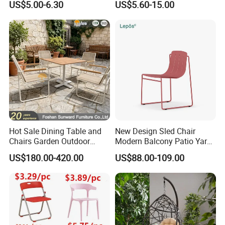
US$5.00-6.30
US$5.60-15.00
Events Plastic Foldable
Folding Leisure Lounge
Chair
Cafe Stackable Balcony
Chair for Weddings Kitchen
Hotel Event
Hot Sale Dining Table and
New Design Sled Chair
Chairs Garden Outdoor
Modern Balcony Patio Yard
Rope Aluminum Furniture
Restaurant Coffee Shop
US$180.00-420.00
US$88.00-109.00
Garden Chair Aluminum
Slide Frame Outdoor Dining
Chair