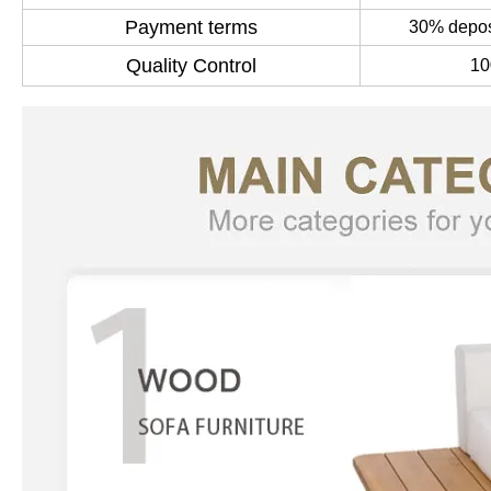
Payment terms
30% deposi
Quality Control
10