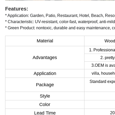
Features:
* Application: Garden, Patio, Restaurant, Hotel, Beach, Resort
* Characteristic: UV-resistant, color-fast, waterproof, anti-mi
* Green Product: nontoxic, durable and easy maintenance, co
Material
Wood,
1. Professiona
Advantages
2. prett
3.OEM is av
Application
villa, househ
Standard expo
Package
Style
Color
Lead Time
20-