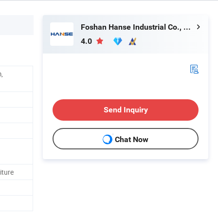
Foshan Hanse Industrial Co., Ltd.
4.0
,
Send Inquiry
Chat Now
iture