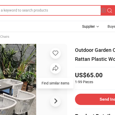
Supplier
Buye
 Chairs
Outdoor Garden C
Rattan Plastic Wo
US$65.00
1-99
Pieces
Find similar items
Send In