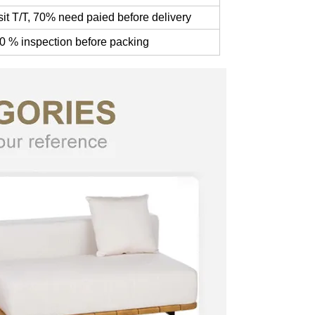
t T/T, 70% need paied before delivery
0 % inspection before packing