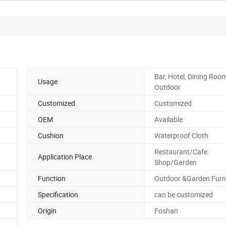
Bar, Hotel, Dining Room
Usage
Outdoor
Customized
Customized
OEM
Available
Cushion
Waterproof Cloth
Restaurant/Cafe
Application Place
Shop/Garden
Function
Outdoor &Garden Furn
Specification
can be customized
Origin
Foshan