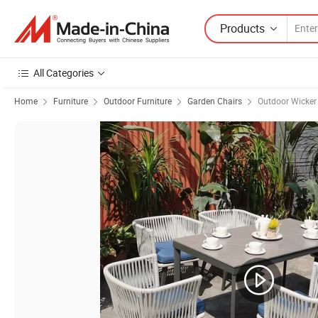
Products
All Categories
Home
Furniture
Outdoor Furniture
Garden Chairs
Outdoor Wicker