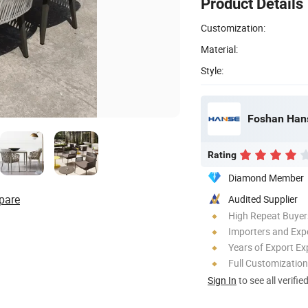
Product Details
Customization:
Material:
Style:
Foshan Hanse
Rating
Diamond Member
pare
Audited Supplier
High Repeat Buyer
Importers and Exp
Years of Export Ex
Full Customization
Sign In
to see all verifie