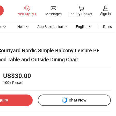
Sign in
Post My RFQ
Messages
Inquiry Basket
r
Help
App & extension
English
Rules
ourtyard Nordic Simple Balcony Leisure PE
od Table and Outside Dining Chair
US$30.00
100+
Pieces
quiry
Chat Now