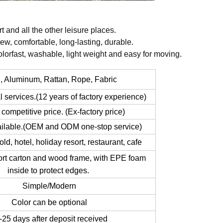
 and all the other leisure places.
ldew, comfortable, long-lasting, durable.
lorfast, washable, light weight and easy for moving.
 Aluminum, Rattan, Rope, Fabric
l services.(12 years of factory experience)
y competitive price. (Ex-factory price)
ailable.(OEM and ODM one-stop service)
old, hotel, holiday resort, restaurant, cafe
rt carton and wood frame, with EPE foam
inside to protect edges.
Simple/Modern
Color can be optional
25 days after deposit received