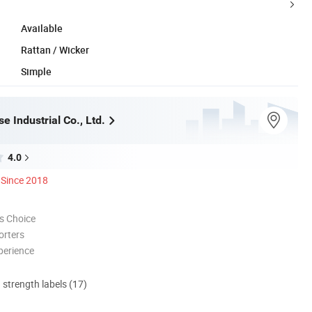
Available
Rattan / Wicker
Simple
 Industrial Co., Ltd.
4.0
Since 2018
s Choice
orters
perience
d strength labels (17)