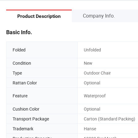
Company Info.
Product Description
Basic Info.
Folded
Unfolded
Condition
New
Type
Outdoor Chair
Rattan Color
Optional
Feature
Waterproof
Cushion Color
Optional
Transport Package
Carton (Standard Packing)
Trademark
Hanse