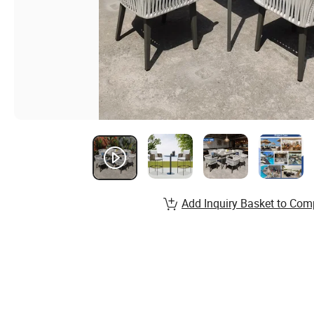
Add Inquiry Basket to Com