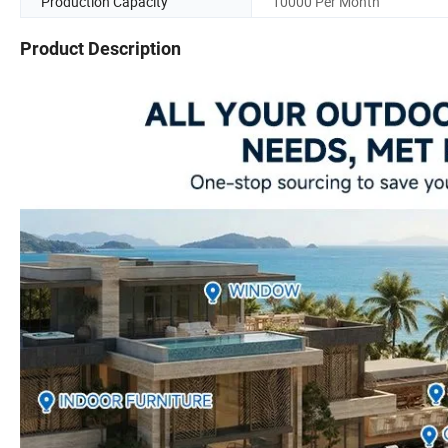
Production Capacity
10000 Per Month
Product Description