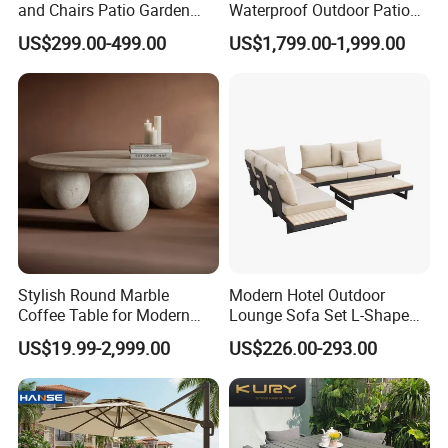
and Chairs Patio Garden
Waterproof Outdoor Patio
Aluminum Outdoor Dining
Garden Furniture Aluminum
US$299.00-499.00
US$1,799.00-1,999.00
Set
Frame Dining Table and
Chairs Furniture
Stylish Round Marble
Modern Hotel Outdoor
Coffee Table for Modern
Lounge Sofa Set L-Shape
Living Spaces
Aluminum Garden Patio
US$19.99-2,999.00
US$226.00-293.00
Furniture