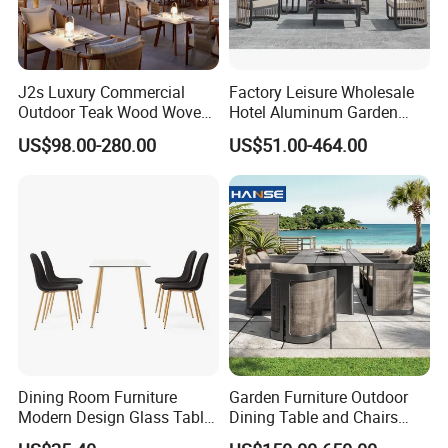
J2s Luxury Commercial
Factory Leisure Wholesale
Outdoor Teak Wood Woven
Hotel Aluminum Garden
Rope Chair Restaurant
Outdoor Sofa Patio Outdoor
US$98.00-280.00
US$51.00-464.00
Furniture Sets for Hotel
Furniture
Terrace
Dining Room Furniture
Garden Furniture Outdoor
Modern Design Glass Table
Dining Table and Chairs
Top Dining Table
Table and Chair Set Patio