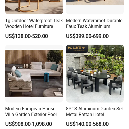
Tg Outdoor Waterproof Teak
Modern Waterproof Durable
Wooden Hotel Furniture
Faux Teak Aluminium
Modern Dining Set Garden
Frame Outdoor Patio
US$138.00-520.00
US$399.00-699.00
Sofa Outdoor Furniture for
Furniture Wood Grain
Table Chair
Transfer Coated Garden
Dining Sofa Chair Table
Villa Pool Terrace Hotel
Modern European House
8PCS Aluminum Garden Set
Villa Garden Exterior Pool
Metal Rattan Hotel
Patio Outdoor Sofa Set
Restaurant Home Outdoor
US$908.00-1,098.00
US$140.00-568.00
Garden
Dining Outdoor Furniture