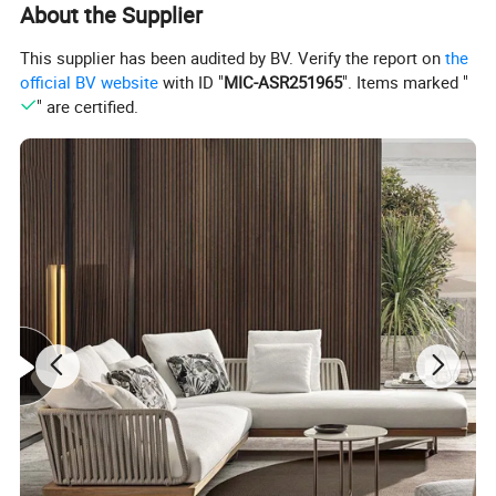
About the Supplier
This supplier has been audited by BV. Verify the report on
the
official BV website
with ID "
MIC-ASR251965
". Items marked "
" are certified.