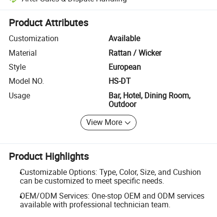
Platform-assisted dispute resolution, including refunds or returns whe
Product Attributes
Customization
Available
Material
Rattan / Wicker
Style
European
Model NO.
HS-DT
Usage
Bar, Hotel, Dining Room,
Outdoor
View More
Product Highlights
Customizable Options: Type, Color, Size, and Cushion
can be customized to meet specific needs.
OEM/ODM Services: One-stop OEM and ODM services
available with professional technician team.