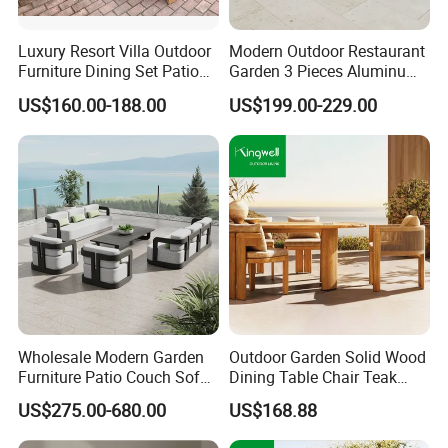
Hanse has its own factory with automatic production line
Luxury Resort Villa Outdoor
Modern Outdoor Restaurant
and mature supply chain, which is truly suited to volume
Furniture Dining Set Patio
Garden 3 Pieces Aluminum
production to meet customers' large demand at home or
Teak Table and Chairs
Coffee Table Chairs Dining
abroad.
US$160.00-188.00
US$199.00-229.00
Furniture
Sincerely hope establishes long term cooperative
relationship with you. Welcome!
Wholesale Modern Garden
Outdoor Garden Solid Wood
Furniture Patio Couch Sofa
Dining Table Chair Teak
Set Aluminum Outdoor Sofa
Furniture for Courtyard Park
US$275.00-680.00
US$168.88