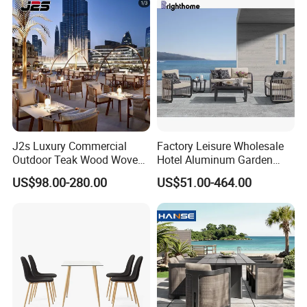
J2s Luxury Commercial
Factory Leisure Wholesale
Outdoor Teak Wood Woven
Hotel Aluminum Garden
Rope Chair Restaurant
Outdoor Sofa Patio Outdoor
US$98.00-280.00
US$51.00-464.00
Furniture Sets for Hotel
Furniture
Terrace