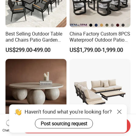
Best Selling Outdoor Table
China Factory Custom 8PCS
and Chairs Patio Garden
Waterproof Outdoor Patio
Aluminum Outdoor Dining
Garden Furniture Aluminum
US$299.00-499.00
US$1,799.00-1,999.00
Set
Frame Dining Table and
Chairs Furniture
Haven't found what you're looking for?
Post sourcing request
Send Inquiry
Stylish Round Marble
Modern Hotel Outdoor
Chat Now
Coffee Table for Modern
Lounge Sofa Set L-Shape