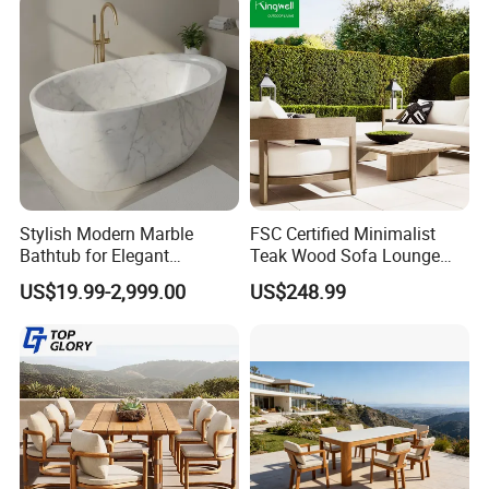
Stylish Modern Marble
FSC Certified Minimalist
Bathtub for Elegant
Teak Wood Sofa Lounge
Bathroom Designs
Outdoor Furniture with
US$19.99-2,999.00
US$248.99
Cushion