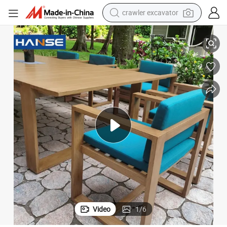
crawler excavator
smart phone
nner Chair Outdoor Dining Table Set 6 Chairs
BBQ Dinner Set Aluminium Chairs and Tables Outdoor Aluminum Rattan Di
man watch
electric tricycle
powder
in ear headphone
earbud
tote bag
Video
1
/
6