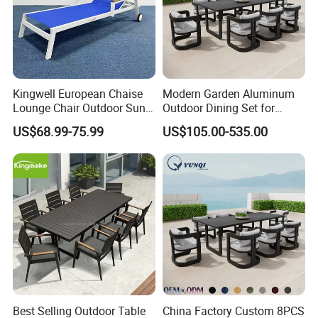
Kingwell European Chaise
Modern Garden Aluminum
Lounge Chair Outdoor Sun
Outdoor Dining Set for
Lounger Pool Furniture
Stylish Patios Furniture
US$68.99-75.99
US$105.00-535.00
Best Selling Outdoor Table
China Factory Custom 8PCS