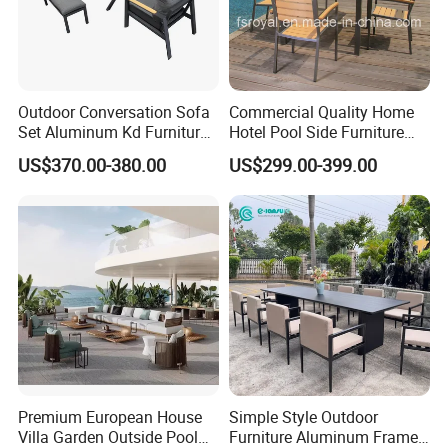
Outdoor Conversation Sofa
Commercial Quality Home
Set Aluminum Kd Furniture
Hotel Pool Side Furniture
Set
Restaurant Patio Garden
US$370.00-380.00
US$299.00-399.00
Dining Table Set Aluminum
Rattan Plastic Wood Faux
Teak Outdoor Chair
Premium European House
Simple Style Outdoor
Villa Garden Outside Pool
Furniture Aluminum Frame