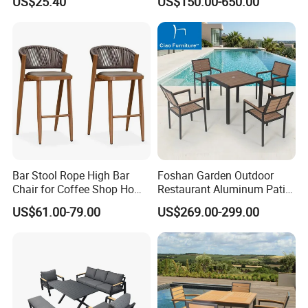
US$25.40
US$150.00-650.00
Aluminum Frame Wooden
Hotel High-End Cafe
Restaurant
Bar Stool Rope High Bar
Foshan Garden Outdoor
Chair for Coffee Shop Home
Restaurant Aluminum Patio
Kitchen Chairs
Dining Set Table Chairs
US$61.00-79.00
US$269.00-299.00
Furniture