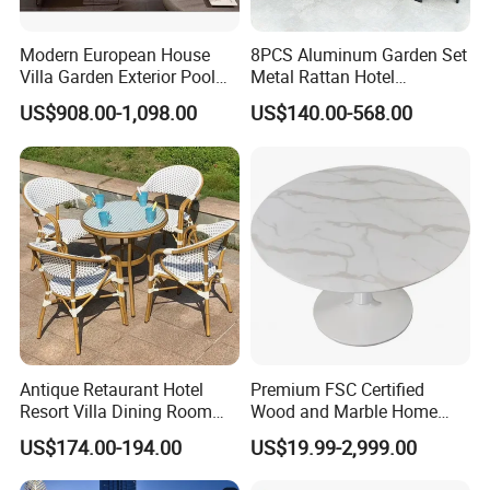
Modern European House
8PCS Aluminum Garden Set
Villa Garden Exterior Pool
Metal Rattan Hotel
Patio Outdoor Sofa Set
Restaurant Home Outdoor
US$908.00-1,098.00
US$140.00-568.00
Garden
Dining Outdoor Furniture
with Chair
Antique Retaurant Hotel
Premium FSC Certified
Resort Villa Dining Room
Wood and Marble Home
Rattan Table and Chair Set
Furniture Designs
US$174.00-194.00
US$19.99-2,999.00