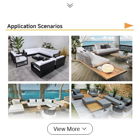
View More