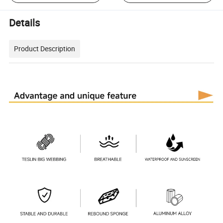
Details
Product Description