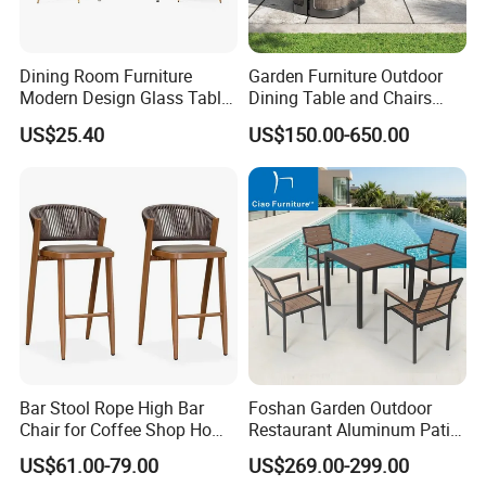
Dining Room Furniture
Garden Furniture Outdoor
Modern Design Glass Table
Dining Table and Chairs
Top Dining Table
Table and Chair Set Patio
US$25.40
US$150.00-650.00
Aluminum Frame Wooden
Hotel High-End Cafe
Restaurant
Bar Stool Rope High Bar
Foshan Garden Outdoor
Chair for Coffee Shop Home
Restaurant Aluminum Patio
Kitchen Chairs
Dining Set Table Chairs
US$61.00-79.00
US$269.00-299.00
Furniture