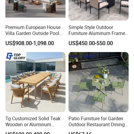
Premium European House
Simple Style Outdoor
Villa Garden Outside Pool
Furniture Aluminum Frame
Patio Outdoor Sofa Garden
Dining Chair and Rectangle
US$908.00-1,098.00
US$450.00-550.00
Furniture
Table Set Patio Dining Set
for Home Restaurant
Tg Customized Solid Teak
Patio Furniture for Garden
Wooden or Aluminum
Outdoor Restaurant Dining
Weather Resistant Outdoor
with Commercial Grade