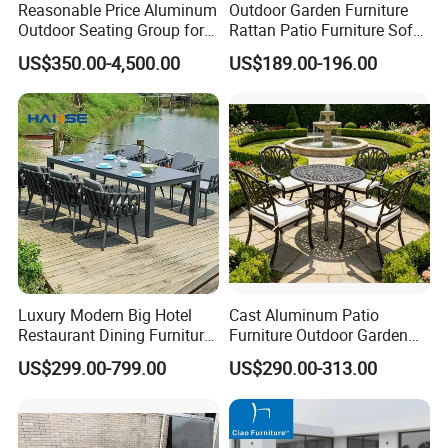
Reasonable Price Aluminum
Outdoor Garden Furniture
Outdoor Seating Group for
Rattan Patio Furniture Sofa
Motel Grounds
Set 6PCS
US$350.00-4,500.00
US$189.00-196.00
Luxury Modern Big Hotel
Cast Aluminum Patio
Restaurant Dining Furniture
Furniture Outdoor Garden
Garden Set Outdoor Terrace
Furniture Elizabeth 4 Seater
US$299.00-799.00
US$290.00-313.00
Table Set
Dining Set