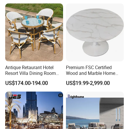
with Chair
Antique Retaurant Hotel
Premium FSC Certified
Resort Villa Dining Room
Wood and Marble Home
Rattan Table and Chair Set
Furniture Designs
US$174.00-194.00
US$19.99-2,999.00