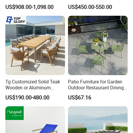
Patio Outdoor Sofa Garden
Dining Chair and Rectangle
US$908.00-1,098.00
US$450.00-550.00
Furniture
Table Set Patio Dining Set
for Home Restaurant
Tg Customized Solid Teak
Patio Furniture for Garden
Wooden or Aluminum
Outdoor Restaurant Dining
Weather Resistant Outdoor
with Commercial Grade
US$190.00-480.00
US$67.16
Dining Set Gardens Foshan
Aluminum and Waterproof
Patio Furniture for 6-12
Hotel Villa Park Courtyard