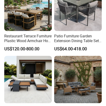
Restaurant Terrace Furniture
Patio Furniture Garden
Plastic Wood Armchair Hot
Extension Dining Table Set
Sale Outdoor Furniture
Aluminum Hotel Restaurant
US$120.00-800.00
US$64.00-418.00
Garden Chairs Make in
Outdoor Table and Chair Set
China