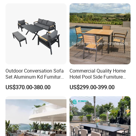
Outdoor Conversation Sofa
Commercial Quality Home
Set Aluminum Kd Furniture
Hotel Pool Side Furniture
Set
Restaurant Patio Garden
US$370.00-380.00
US$299.00-399.00
Dining Table Set Aluminum
Rattan Plastic Wood Faux
Teak Outdoor Chair