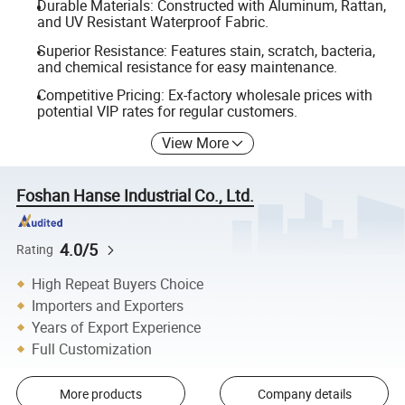
Durable Materials: Constructed with Aluminum, Rattan,
and UV Resistant Waterproof Fabric.
Superior Resistance: Features stain, scratch, bacteria,
and chemical resistance for easy maintenance.
Competitive Pricing: Ex-factory wholesale prices with
potential VIP rates for regular customers.
View More
Foshan Hanse Industrial Co., Ltd.
4.0/5
Rating
High Repeat Buyers Choice
Importers and Exporters
Years of Export Experience
Full Customization
More products
Company details