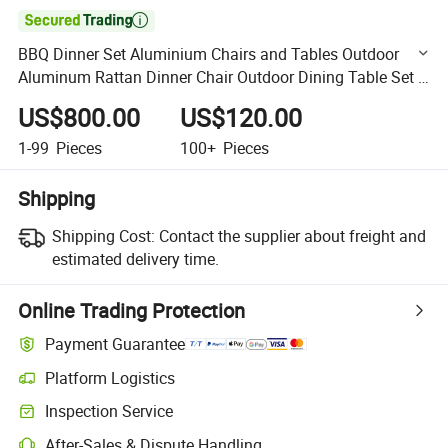

BBQ Dinner Set Aluminium Chairs and Tables Outdoor
Aluminum Rattan Dinner Chair Outdoor Dining Table Set 6
Chairs
US$800.00
US$120.00
1-99
Pieces
100+
Pieces
Shipping
Shipping Cost:
Contact the supplier about freight and
estimated delivery time.
Online Trading Protection
Payment Guarantee
Platform Logistics
Clearer shipment tracking with platform-supported logistics.
Inspection Service
Optional pre-shipment inspection for quality and quantity checks.
After-Sales & Dispute Handling