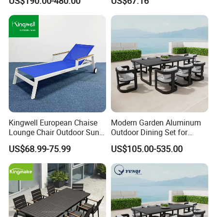
US$190.00-480.00
US$67.16
Dining Set Gardens Foshan
Aluminum and Waterproof
Patio Furniture for 6-12
Hotel Villa Park Courtyard
Kingwell European Chaise
Modern Garden Aluminum
Lounge Chair Outdoor Sun
Outdoor Dining Set for
Lounger Pool Furniture
Stylish Patios Furniture
US$68.99-75.99
US$105.00-535.00