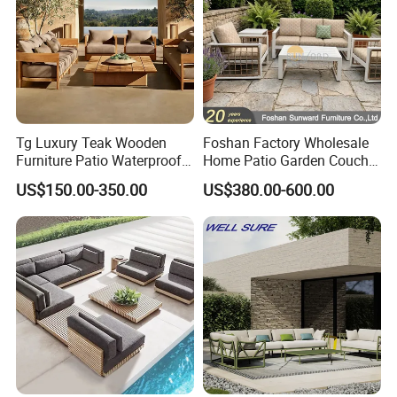
Tg Luxury Teak Wooden
Foshan Factory Wholesale
Furniture Patio Waterproof
Home Patio Garden Couch
Garden Home Sofa Set
Set Wooden Aluminum
US$150.00-350.00
US$380.00-600.00
Modern Hotel Outdoor
Outdoor Furniture Hotel
Foshan Furniture
Waterproof Luxury Rope
Sofa