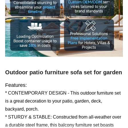
Outdoor patio furniture sofa set for garden
Features:
* CONTEMPORARY DESIGN - This outdoor furniture set
is a great decoration to your patio, garden, deck,
backyard, porch.
* STURDY & STABLE: Constructed from all-weather over
a durable steel frame, this balcony furniture set boasts