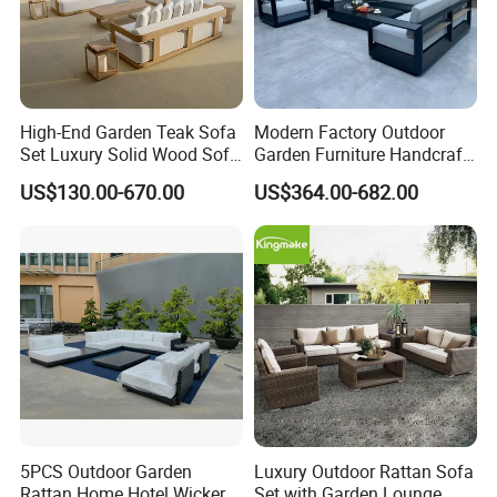
High-End Garden Teak Sofa
Modern Factory Outdoor
Set Luxury Solid Wood Sofa
Garden Furniture Handcraft
Backyard Patio Outdoor
Metal Garden Sofa Set
US$130.00-670.00
US$364.00-682.00
Furniture
Furniture
5PCS Outdoor Garden
Luxury Outdoor Rattan Sofa
Rattan Home Hotel Wicker
Set with Garden Lounge