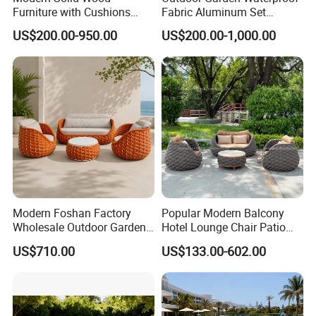
Furniture with Cushions
Fabric Aluminum Set
Sofa Set Living Room
Sectional Outdoor Sofa Set
US$200.00-950.00
US$200.00-1,000.00
Garden Patio Hotel
Sectional Outdoor Sofa
Modern Foshan Factory
Popular Modern Balcony
Wholesale Outdoor Garden
Hotel Lounge Chair Patio
Sofa Furniture Patio
Aluminum Furniture
US$710.00
US$133.00-602.00
Aluminum Frame
Outdoor Garden Egg-
Waterproof Orange Woven
Shaped Rope Sofa
Rope Sectional Sofa Set for
Courtyard