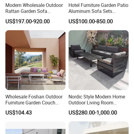
Modern Wholesale Outdoor
Hotel Furniture Garden Patio
Rattan Garden Sofa
Aluminum Sofa Sets
Outdoor Furniture Sofa with
Outdoor Sofa with Fire Pit
US$197.00-920.00
US$100.00-850.00
Coffee Table and Chair
Table
Wholesale Foshan Outdoor
Nordic Style Modern Home
Furniture Garden Couch
Outdoor Living Room
with 35D High Resilience
Furniture Set Aluminum
US$104.43
US$280.00-1,000.00
Foam Seating Comfort
Sofa