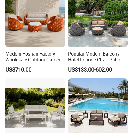
Modern Foshan Factory
Popular Modern Balcony
Wholesale Outdoor Garden
Hotel Lounge Chair Patio
Sofa Furniture Patio
Aluminum Furniture
US$710.00
US$133.00-602.00
Aluminum Frame
Outdoor Garden Egg-
Waterproof Orange Woven
Shaped Rope Sofa
Rope Sectional Sofa Set for
Courtyard