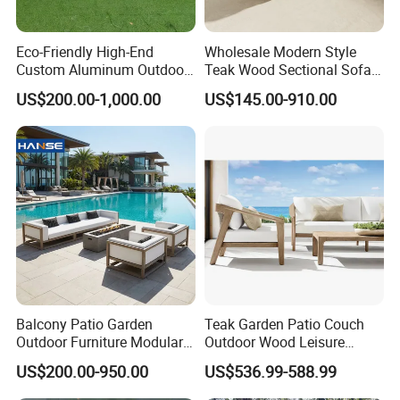
Eco-Friendly High-End
Wholesale Modern Style
Custom Aluminum Outdoor
Teak Wood Sectional Sofa
Sofa for Hotel Patio
Outdoor Furniture Coffee
US$200.00-1,000.00
US$145.00-910.00
Table for Patio Garden
Furniture
Balcony Patio Garden
Teak Garden Patio Couch
Outdoor Furniture Modular 3
Outdoor Wood Leisure
Seater Fabric Sofa Home
Design Set Garden Sofa
US$200.00-950.00
US$536.99-588.99
Wooden Teak Sectional
Sofa