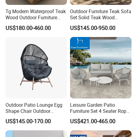
Tg Modern Waterproof Teak
Outdoor Furniture Teak Sofa
Wood Outdoor Furniture
Set Solid Teak Wood
Living Room Balcony
Garden & Patio Furniture
US$180.00-460.00
US$145.00-950.00
Garden Patio Hotel
Sectional Sofa with
Cushions
Outdoor Patio Lounge Egg
Leisure Garden Patio
Shape Chair Outdoor
Furniture Set 4 Seater Rope
Furniture Sets Waterproof
Hotel Balcony Outdoor Sofa
US$145.00-170.00
US$421.00-465.00
Garden Furniture