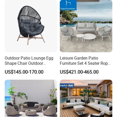
Cushions
- We welcome to all clients visit our factory.
- Professional team to provide good after-sale service.
Outdoor Patio Lounge Egg
Leisure Garden Patio
Shape Chair Outdoor
Furniture Set 4 Seater Rope
Furniture Sets Waterproof
Hotel Balcony Outdoor Sofa
US$145.00-170.00
US$421.00-465.00
Garden Furniture