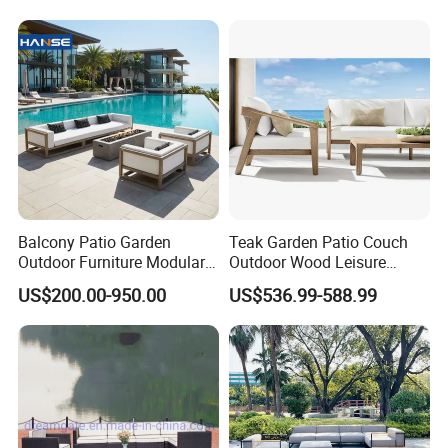
Furniture
Balcony Patio Garden
Teak Garden Patio Couch
Outdoor Furniture Modular 3
Outdoor Wood Leisure
Seater Fabric Sofa Home
Design Set Garden Sofa
US$200.00-950.00
US$536.99-588.99
Wooden Teak Sectional
Sofa