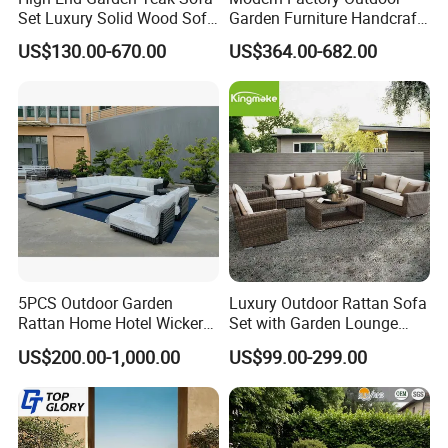
discuss a custom order, please feel free to contact us. We
Set Luxury Solid Wood Sofa
Garden Furniture Handcraft
Backyard Patio Outdoor
Metal Garden Sofa Set
are looking forward to forming successful business
US$130.00-670.00
US$364.00-682.00
Furniture
Furniture
relationships with new clients around the world in the near
future.
Hanse has its own factory with automatic production line
and mature supply chain, which is truly suited to volume
production to meet customers' large demand at home or
abroad.
Sincerely hope establishes long term cooperative
relationship with you. Welcome!
5PCS Outdoor Garden
Luxury Outdoor Rattan Sofa
Rattan Home Hotel Wicker
Set with Garden Lounge
Patio Sofa Furniture Set
Chairs
US$200.00-1,000.00
US$99.00-299.00