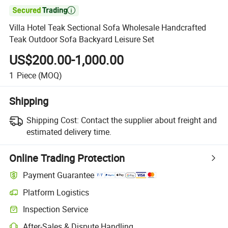

Villa Hotel Teak Sectional Sofa Wholesale Handcrafted
Teak Outdoor Sofa Backyard Leisure Set
US$200.00-1,000.00
1
Piece
(MOQ)
Shipping
Shipping Cost:
Contact the supplier about freight and
estimated delivery time.
Online Trading Protection
Payment Guarantee
Platform Logistics
Clearer shipment tracking with platform-supported logistics.
Inspection Service
Optional pre-shipment inspection for quality and quantity checks.
After-Sales & Dispute Handling