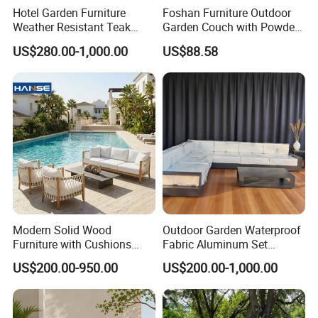
Hotel Garden Furniture
Foshan Furniture Outdoor
Weather Resistant Teak
Garden Couch with Powder
Wood Outdoor Sofa Set
Coated Aluminum Build
US$280.00-1,000.00
US$88.58
Patio Furniture
Modern Solid Wood
Outdoor Garden Waterproof
Furniture with Cushions
Fabric Aluminum Set
Sofa Set Living Room
Sectional Outdoor Sofa Set
US$200.00-950.00
US$200.00-1,000.00
Garden Patio Hotel
Sectional Outdoor Sofa