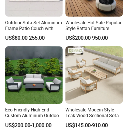
Outdoor Sofa Set Aluminum
Wholesale Hot Sale Popular
Frame Patio Couch with
Style Rattan Furniture
Sun Umbrella Woven Rope
Outdoor Garden Furniture
US$80.00-255.00
US$200.00-950.00
Outdoor Garden Furniture
Wooden Sofa Set
Eco-Friendly High-End
Wholesale Modern Style
Custom Aluminum Outdoor
Teak Wood Sectional Sofa
Sofa for Hotel Patio
Outdoor Furniture Coffee
US$200.00-1,000.00
US$145.00-910.00
Table for Patio Garden