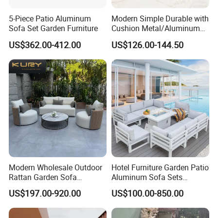
5-Piece Patio Aluminum
Modern Simple Durable with
Sofa Set Garden Furniture
Cushion Metal/Aluminum
Villa Resort Hotel/Coffee
US$362.00-412.00
US$126.00-144.50
Sofa Furniture Set Price for
Patio/Outdoor/Garden
Q1. Any discount?
A1. At first, the price we quote are all wholesale price.
Meanwhile, our best price will be offered according to the
order quantity. So please tell us your purchase quantity
when you inquire.I believe we can meet your need
Modern Wholesale Outdoor
Hotel Furniture Garden Patio
Rattan Garden Sofa
Aluminum Sofa Sets
perfectly with competitive price and high quality.
Outdoor Furniture Sofa with
Outdoor Sofa with Fire Pit
US$197.00-920.00
US$100.00-850.00
Coffee Table and Chair
Table
Q2. Can I have a sample order?
A2. Yes, samples are available if necessary. Yet for