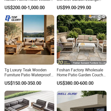
Patio Sofa Furniture Set
Chairs
US$200.00-1,000.00
US$99.00-299.00
Tg Luxury Teak Wooden
Foshan Factory Wholesale
Furniture Patio Waterproof
Home Patio Garden Couch
Garden Home Sofa Set
Set Wooden Aluminum
US$150.00-350.00
US$380.00-600.00
Modern Hotel Outdoor
Outdoor Furniture Hotel
Foshan Furniture
Waterproof Luxury Rope
Sofa