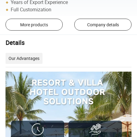
Years of Export Experience
Full Customization
More products
Company details
Details
Our Advantages