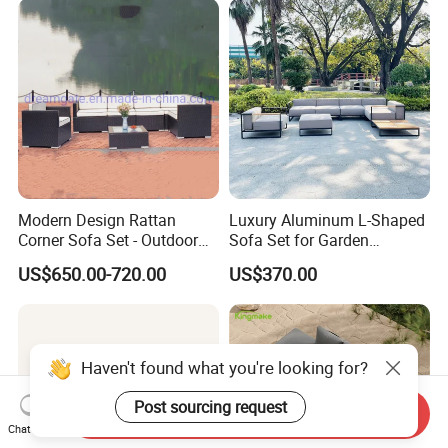
Modern Design Rattan
Luxury Aluminum L-Shaped
Corner Sofa Set - Outdoor
Sofa Set for Garden
Sectional Living Room
Courtyards and Outdoor
US$650.00-720.00
US$370.00
Furniture
Furniture
Haven't found what you're looking for?
Post sourcing request
Send Inquiry
Chat Now