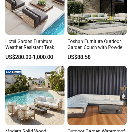
Hotel Garden Furniture
Foshan Furniture Outdoor
Weather Resistant Teak
Garden Couch with Powder
Wood Outdoor Sofa Set
Coated Aluminum Build
US$280.00-1,000.00
US$88.58
Patio Furniture
Modern Solid Wood
Outdoor Garden Waterproof