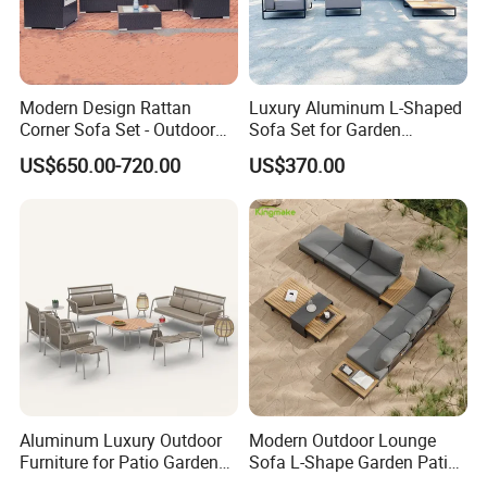
Modern Design Rattan
Luxury Aluminum L-Shaped
Corner Sofa Set - Outdoor
Sofa Set for Garden
Sectional Living Room
Courtyards and Outdoor
US$650.00-720.00
US$370.00
Furniture
Furniture
Aluminum Luxury Outdoor
Modern Outdoor Lounge
Furniture for Patio Garden
Sofa L-Shape Garden Patio
Lounge Sectional Couch
Furniture for Resort