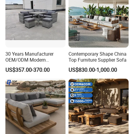
30 Years Manufacturer
Contemporary Shape China
OEM/ODM Modern
Top Furniture Supplier Sofa
Home/Hotel/Office/Living
US$357.00-370.00
US$830.00-1,000.00
Room/Outdoor Leisure
Garden Patio Furniture with
Wooden/Rattan/Wicker/Alu
minum/Metal