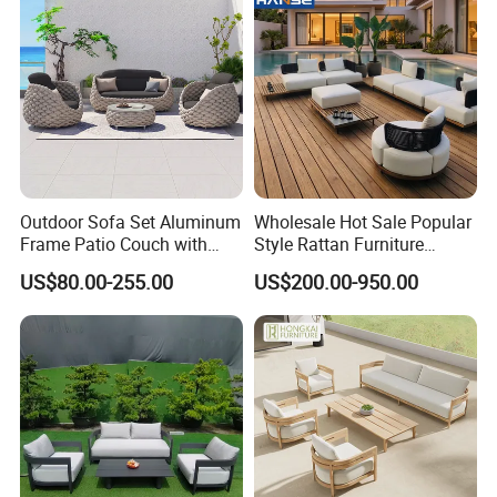
Outdoor Sofa Set Aluminum
Wholesale Hot Sale Popular
Frame Patio Couch with
Style Rattan Furniture
Sun Umbrella Woven Rope
Outdoor Garden Furniture
US$80.00-255.00
US$200.00-950.00
Outdoor Garden Furniture
Wooden Sofa Set