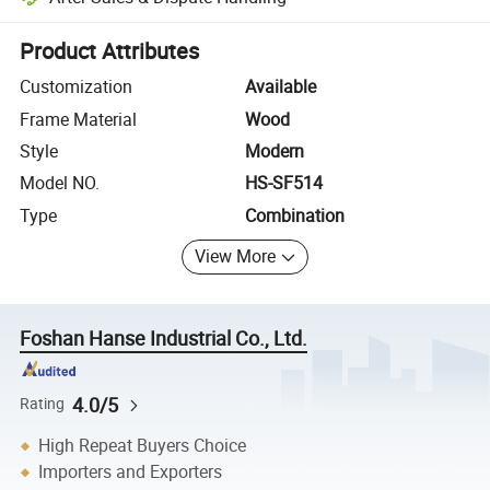
Platform-assisted dispute resolution, including refunds or returns whe
Product Attributes
Customization
Available
Frame Material
Wood
Style
Modern
Model NO.
HS-SF514
Type
Combination
View More
Foshan Hanse Industrial Co., Ltd.
4.0/5
Rating
High Repeat Buyers Choice
Importers and Exporters