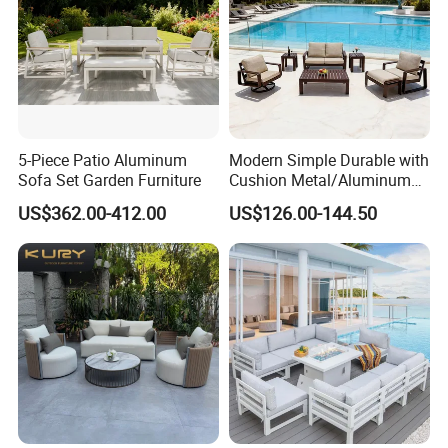
5-Piece Patio Aluminum
Modern Simple Durable with
Sofa Set Garden Furniture
Cushion Metal/Aluminum
Villa Resort Hotel/Coffee
US$362.00-412.00
US$126.00-144.50
Sofa Furniture Set Price for
Patio/Outdoor/Garden