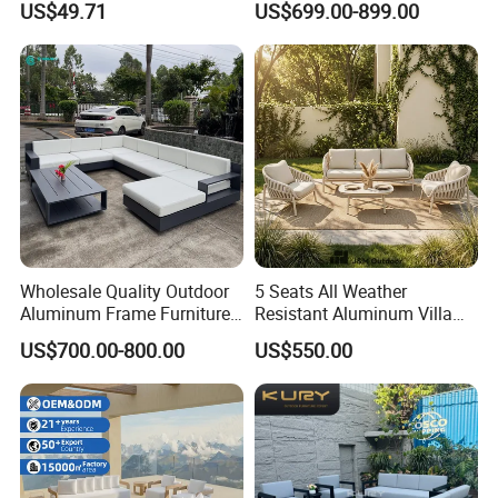
US$49.71
US$699.00-899.00
Wholesale Quality Outdoor
5 Seats All Weather
Aluminum Frame Furniture
Resistant Aluminum Villa
Garden Combination Sofa
Hotel Outdoor Furniture
US$700.00-800.00
US$550.00
Set All Weather Sectional
Garden Sofa
Sofa Chair with Coffee
Table for Villa Courtyard
Patio