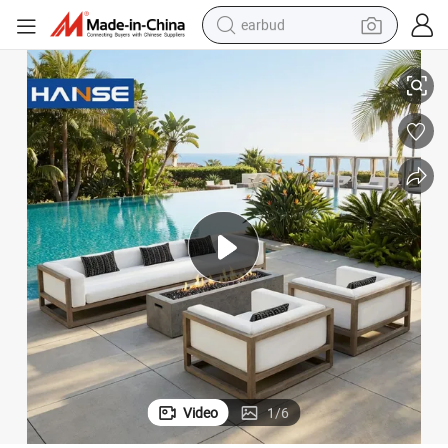
earbud
basketball shoe
a Backyard Leisure Set
Villa Hotel Teak Sectional Sofa Wholesale Handcrafted Teak Outdoor Sof
electric tricycle
weight loss capsule
smart phone
tshirt
human hair wig
tote bag
Video
1
/
6