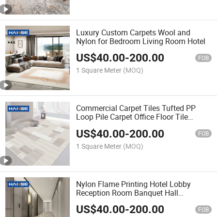
Luxury Custom Carpets Wool and
Nylon for Bedroom Living Room Hotel
US$
40.00
-
200.00
FOB
1 Square Meter
(MOQ)
Commercial Carpet Tiles Tufted PP
Loop Pile Carpet Office Floor Tile
Carpet
US$
40.00
-
200.00
FOB
1 Square Meter
(MOQ)
Nylon Flame Printing Hotel Lobby
Reception Room Banquet Hall
Restaurant Floor Carpet
US$
40.00
-
200.00
FOB