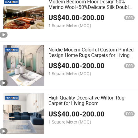
Modern Bedroom Floor Design 50%
Merino Wool+50%Delicate Silk Double
Color Carpet Tiles
US$
40.00
-
200.00
FOB
1 Square Meter
(MOQ)
Nordic Modern Colorful Custom Printed
Design Home Rugs Carpets for Living
Room
US$
40.00
-
200.00
FOB
1 Square Meter
(MOQ)
High Quality Decorative Wilton Rug
Carpet for Living Room
US$
40.00
-
200.00
FOB
1 Square Meter
(MOQ)