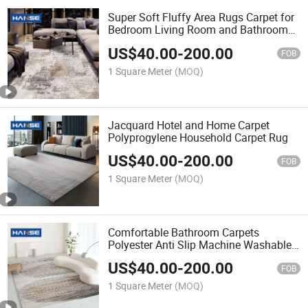
Super Soft Fluffy Area Rugs Carpet for
Bedroom Living Room and Bathroom
Shaggy Floor Carpets
US$
40.00
-
200.00
FOB
1 Square Meter
(MOQ)
Jacquard Hotel and Home Carpet
Polyprogylene Household Carpet Rug
US$
40.00
-
200.00
FOB
1 Square Meter
(MOQ)
Comfortable Bathroom Carpets
Polyester Anti Slip Machine Washable
Carpet Rug for Toilet Carpet
US$
40.00
-
200.00
FOB
1 Square Meter
(MOQ)