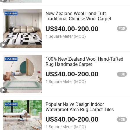
New Zealand Wool Hand-Tuft
Traditional Chinese Wool Carpet
US$
40.00
-
200.00
FOB
1 Square Meter
(MOQ)
100% New Zealand Wool Hand-Tufted
Rug Handmade Carpet
US$
40.00
-
200.00
FOB
1 Square Meter
(MOQ)
Popular Naive Design Indoor
Waterproof Area Rug Carpet Tiles
US$
40.00
-
200.00
FOB
1 Square Meter
(MOQ)