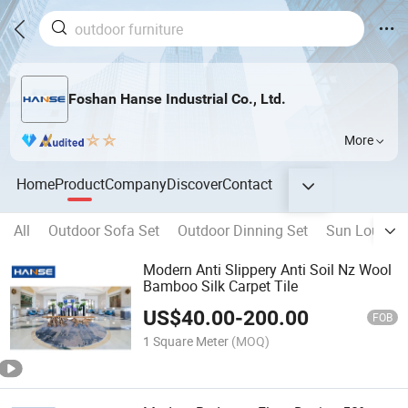
Foshan Hanse Industrial Co., Ltd.
More
Home
Product
Company
Discover
Contact
All
Outdoor Sofa Set
Outdoor Dinning Set
Sun Lounger
Modern Anti Slippery Anti Soil Nz Wool
Bamboo Silk Carpet Tile
US$
40.00
-
200.00
FOB
1 Square Meter
(MOQ)