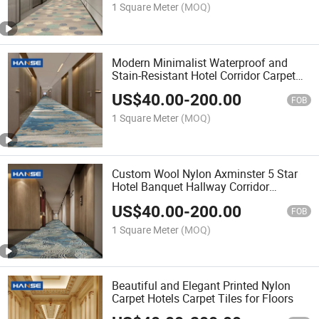
1 Square Meter
(MOQ)
Modern Minimalist Waterproof and
Stain-Resistant Hotel Corridor Carpet
Large Plain Rugs
US$
40.00
-
200.00
FOB
1 Square Meter
(MOQ)
Custom Wool Nylon Axminster 5 Star
Hotel Banquet Hallway Corridor
Hospitality Carpet
US$
40.00
-
200.00
FOB
1 Square Meter
(MOQ)
Beautiful and Elegant Printed Nylon
Carpet Hotels Carpet Tiles for Floors